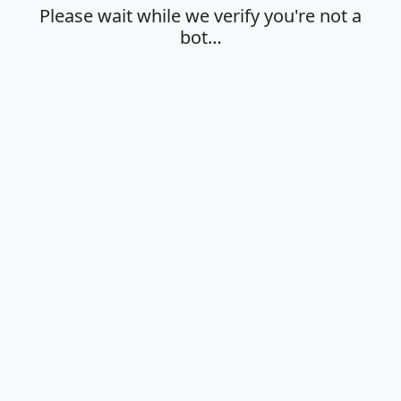
Please wait while we verify you're not a
bot…