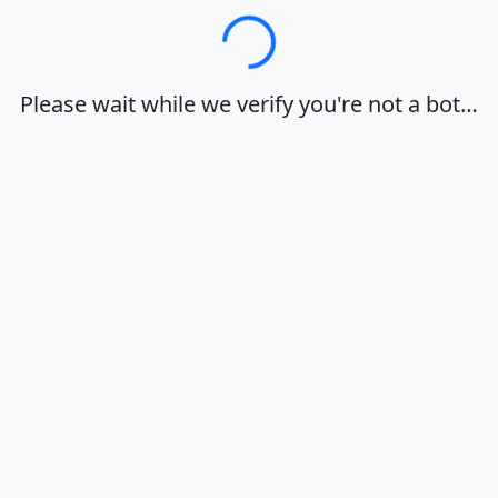
Loading…
Please wait while we verify you're not a bot…