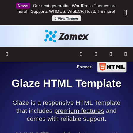
Our next generation WordPress Themes are
here! | Supports WHMCS, WISECP, HostBill & more!
View Themes
Glaze HTML Template
Glaze is a responsive HTML Template
that includes
premium features
and
comes with reliable support.