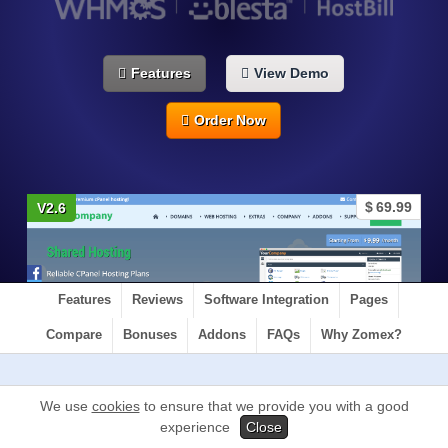
Features
View Demo
Order Now
$
69.99
V2.6
Features
Reviews
Software Integration
Pages
Compare
Bonuses
Addons
FAQs
Why Zomex?
We use
cookies
to ensure that we provide you with a good
experience
Close
Glaze is a HTML Template that uses a PHP structure
and is made up of HTML. We recommend