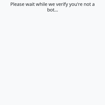
Please wait while we verify you're not a
bot…