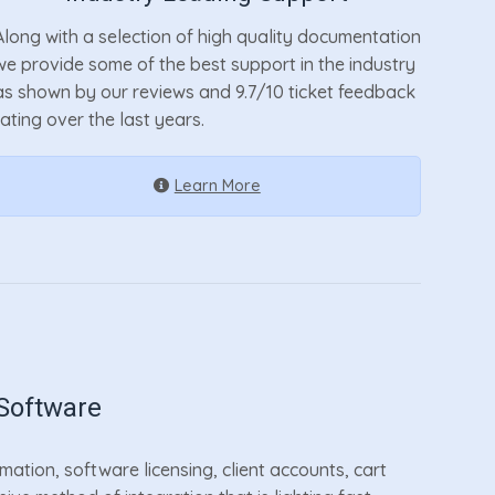
Along with a selection of high quality documentation
we provide some of the best support in the industry
as shown by our reviews and 9.7/10 ticket feedback
rating over the last years.
Learn More
Software
tion, software licensing, client accounts, cart