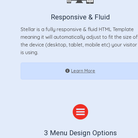
Responsive & Fluid
Stellar is a fully responsive & fluid HTML Template
meaning it will automatically adjust to fit the size of
the device (desktop, tablet, mobile etc) your visitor
is using.
Learn More
3 Menu Design Options