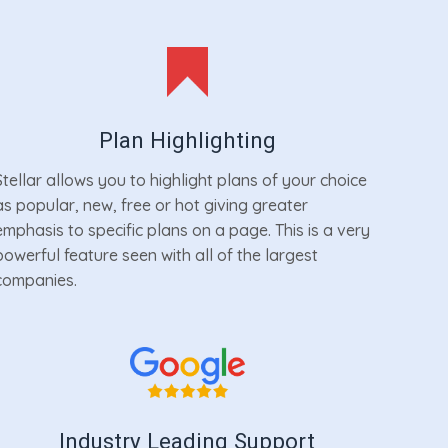
Plan Highlighting
Stellar allows you to highlight plans of your choice
as popular, new, free or hot giving greater
emphasis to specific plans on a page. This is a very
powerful feature seen with all of the largest
companies.
Industry Leading Support