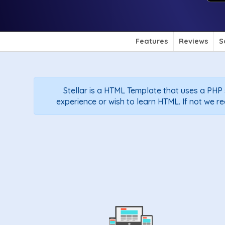
Features
Reviews
S
Stellar is a HTML Template that uses a PH
experience or wish to learn HTML. If not we