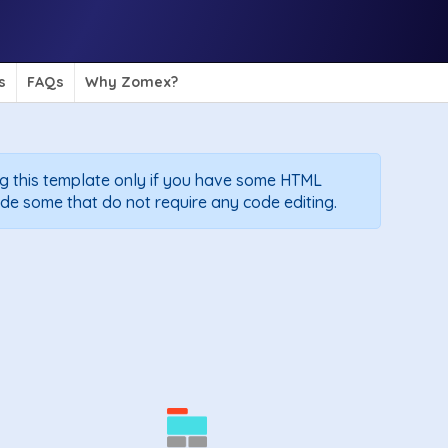
s
FAQs
Why Zomex?
g this template only if you have some HTML
de some that do not require any code editing.