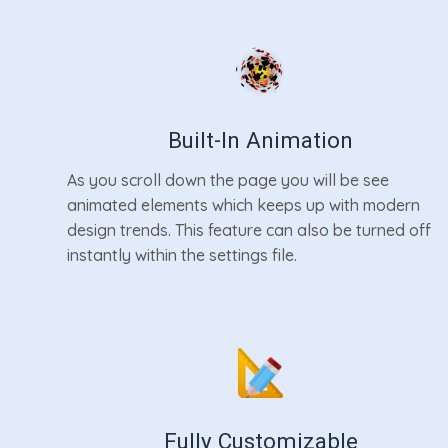
Built-In Animation
As you scroll down the page you will be see
animated elements which keeps up with modern
design trends. This feature can also be turned off
instantly within the settings file.
Fully Customizable