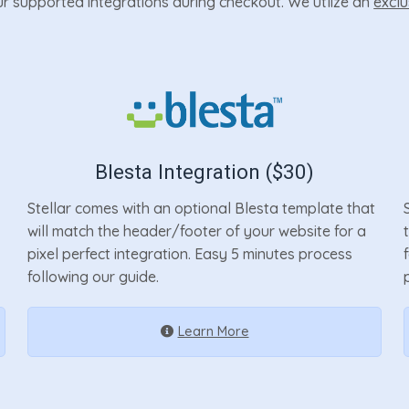
our supported integrations during checkout. We utlize an
exclu
Blesta Integration ($30)
Stellar comes with an optional Blesta template that
will match the header/footer of your website for a
pixel perfect integration. Easy 5 minutes process
following our guide.
Learn More