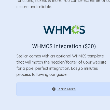
functions, tickets & more. You can select either of 
secure and reliable.
WHMCS Integration ($30)
Stellar comes with an optional WHMCS template
that will match the header/footer of your website
for a pixel perfect integration. Easy 5 minutes
process following our guide.
Learn More