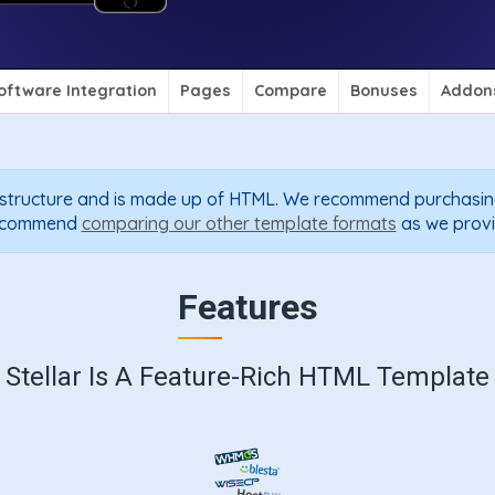
oftware Integration
Pages
Compare
Bonuses
Addon
P structure and is made up of HTML. We recommend purchasin
 recommend
comparing our other template formats
as we provi
Features
Stellar Is A Feature-Rich HTML Template