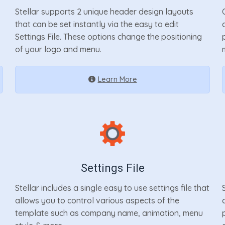
Stellar supports 2 unique header design layouts
that can be set instantly via the easy to edit
Settings File. These options change the positioning
of your logo and menu.
Learn More
Settings File
Stellar includes a single easy to use settings file that
allows you to control various aspects of the
template such as company name, animation, menu