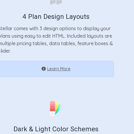
4 Plan Design Layouts
Stellar comes with 3 design options to display your
plans using easy to edit HTML. Included layouts are
multiple pricing tables, data tables, feature boxes &
lider.
Learn More
Dark & Light Color Schemes