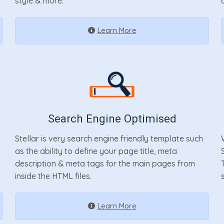
style & more.
Learn More
Search Engine Optimised
Stellar is very search engine friendly template such
as the ability to define your page title, meta
description & meta tags for the main pages from
inside the HTML files.
Learn More