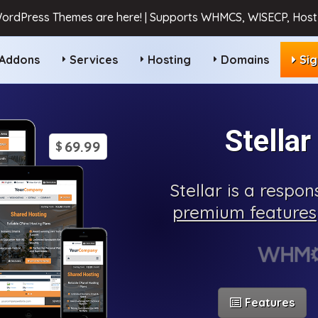
ordPress Themes are here! | Supports WHMCS, WISECP, HostB
Addons
Services
Hosting
Domains
Si
Stella
69.99
$
Stellar is a respo
premium features
Features