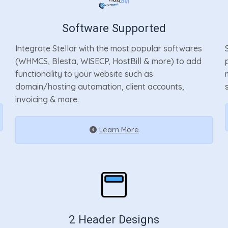
Software Supported
Integrate Stellar with the most popular softwares
(WHMCS, Blesta, WISECP, HostBill & more) to add
functionality to your website such as
domain/hosting automation, client accounts,
s
invoicing & more.
Learn More
2 Header Designs