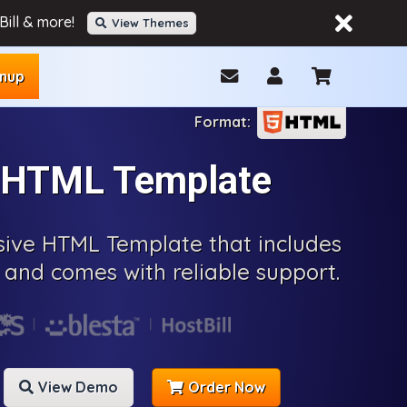
ill & more!
View Themes
gnup
r HTML Template
nsive HTML Template that includes
and comes with reliable support.
View Demo
Order Now