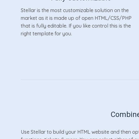
Stellar is the most customizable solution on the
market as it is made up of open HTML/CSS/PHP
that is fully editable. If you like control this is the
right template for you.
Combine
Use Stellar to build your HTML website and then opt