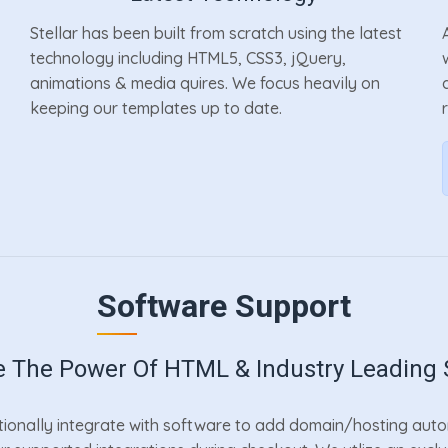
Stellar has been built from scratch using the latest
technology including HTML5, CSS3, jQuery,
animations & media quires. We focus heavily on
keeping our templates up to date.
Software Support
 The Power Of HTML & Industry Leading 
ionally integrate with software to add domain/hosting automa