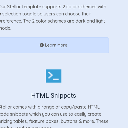
Our Stellar template supports 2 color schemes with
a selection toggle so users can choose their
preference. The 2 color schemes are dark and light
mode.
Learn More
HTML Snippets
Stellar comes with a range of copy/paste HTML
code snippets which you can use to easily create
pricing tables, feature boxes, buttons & more. These