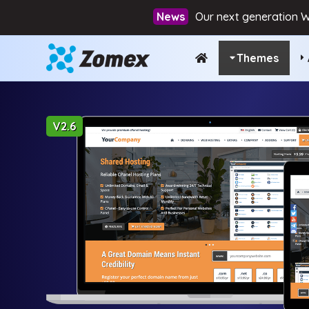
Our next generation W
Themes
V2.6