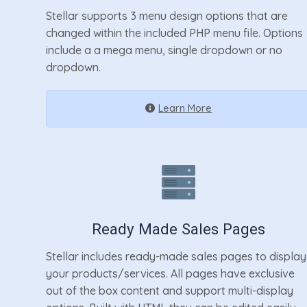
Stellar supports 3 menu design options that are
changed within the included PHP menu file. Options
include a a mega menu, single dropdown or no
dropdown.
Learn More
Ready Made Sales Pages
Stellar includes ready-made sales pages to display
your products/services. All pages have exclusive
out of the box content and support multi-display