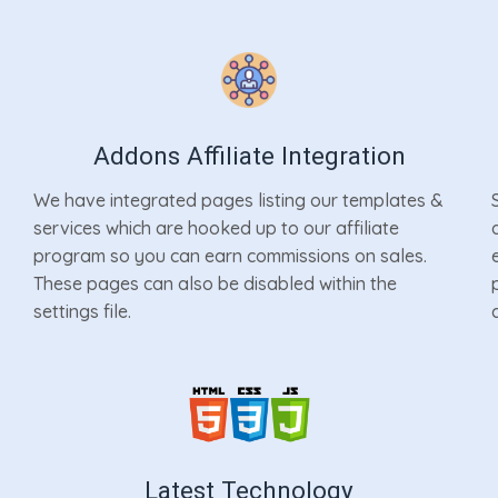
Addons Affiliate Integration
We have integrated pages listing our templates &
services which are hooked up to our affiliate
program so you can earn commissions on sales.
These pages can also be disabled within the
settings file.
Latest Technology