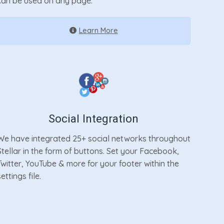
can be used on any page.
Learn More
Social Integration
We have integrated 25+ social networks throughout
Stellar in the form of buttons. Set your Facebook,
Twitter, YouTube & more for your footer within the
settings file.