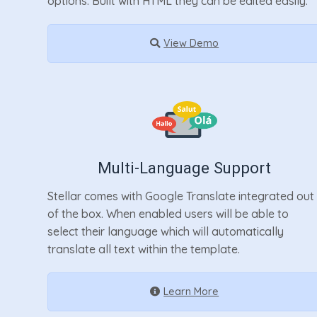
options. Built with HTML they can be edited easily.
View Demo
Multi-Language Support
Stellar comes with Google Translate integrated out
of the box. When enabled users will be able to
select their language which will automatically
translate all text within the template.
Learn More