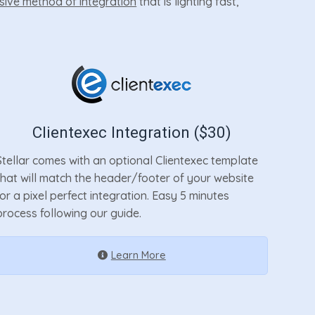
sive method of integration
that is lighting fast,
Clientexec Integration ($30)
Stellar comes with an optional Clientexec template
that will match the header/footer of your website
for a pixel perfect integration. Easy 5 minutes
process following our guide.
Learn More