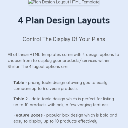
4 Plan Design Layouts
Control The Display Of Your Plans
All of these HTML Templates come with 4 design options to
choose from to display your products/services within
Stellar. The 4 layout options are:
Table
- pricing table design allowing you to easily
compare up to 6 diverse products
Table 2
- data table design which is perfect for listing
up to 10 products with only a few varying features
Feature Boxes
- popular box design which is bold and
easy to display up to 10 products effectively