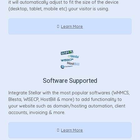
it will automatically adjust to fit the size of the device
(desktop, tablet, mobile etc) your visitor is using.
Learn More
Software Supported
Integrate Stellar with the most popular softwares (WHMCS,
Blesta, WISECP, HostBill & more) to add functionality to
your website such as domain/hosting automation, client
accounts, invoicing & more.
Learn More