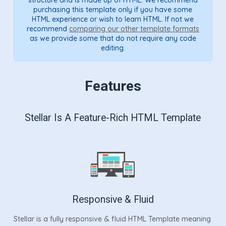
purchasing this template only if you have some
HTML experience or wish to learn HTML. If not we
recommend
comparing our other template formats
as we provide some that do not require any code
editing.
Features
Stellar Is A Feature-Rich HTML Template
Responsive & Fluid
Stellar is a fully responsive & fluid HTML Template meaning