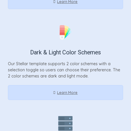
Learn More
Dark & Light Color Schemes
Our Stellar template supports 2 color schemes with a
selection toggle so users can choose their preference. The
2 color schemes are dark and light mode.
Learn More