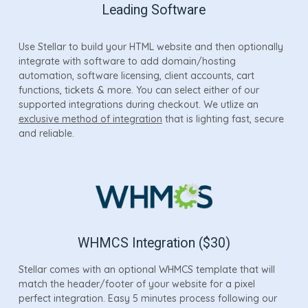
Leading Software
Use Stellar to build your HTML website and then optionally
integrate with software to add domain/hosting
automation, software licensing, client accounts, cart
functions, tickets & more. You can select either of our
supported integrations during checkout. We utlize an
exclusive method of integration
that is lighting fast, secure
and reliable.
WHMCS Integration ($30)
Stellar comes with an optional WHMCS template that will
match the header/footer of your website for a pixel
perfect integration. Easy 5 minutes process following our