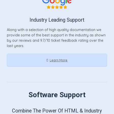
Industry Leading Support
Along with a selection of high quality documentation we
provide some of the best support in the industry as shown
by our reviews and 9.7/10 ticket feedback rating over the
last years.
Learn More
Software Support
Combine The Power Of HTML & Industry