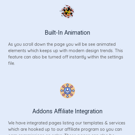
Built-In Animation
As you scroll down the page you will be see animated
elements which keeps up with modern design trends. This
feature can also be turned off instantly within the settings
file.
Addons Affiliate Integration
We have integrated pages listing our templates & services
which are hooked up to our affiliate program so you can