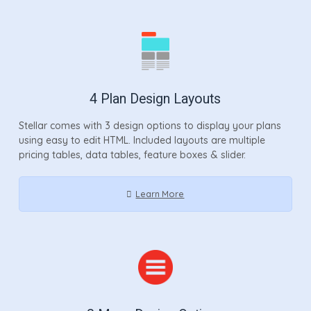
4 Plan Design Layouts
Stellar comes with 3 design options to display your plans
using easy to edit HTML. Included layouts are multiple
pricing tables, data tables, feature boxes & slider.
Learn More