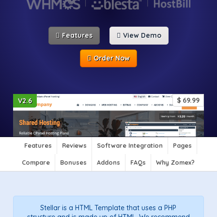
Features
View Demo
Order Now
$
69.99
V2.6
Features
Reviews
Software Integration
Pages
Compare
Bonuses
Addons
FAQs
Why Zomex?
Stellar is a HTML Template that uses a PHP
structure and is made up of HTML. We recommend