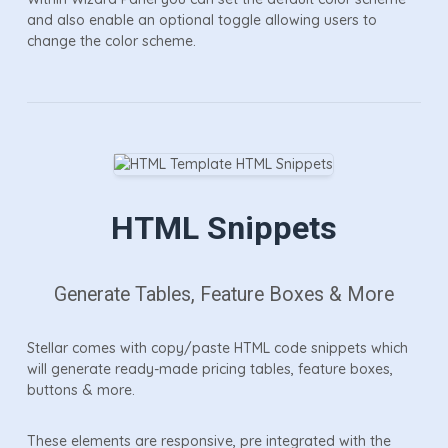
and also enable an optional toggle allowing users to
change the color scheme.
HTML Snippets
Generate Tables, Feature Boxes & More
Stellar comes with copy/paste HTML code snippets which
will generate ready-made pricing tables, feature boxes,
buttons & more.
These elements are responsive, pre integrated with the