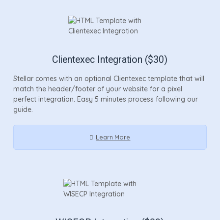
Clientexec Integration ($30)
Stellar comes with an optional Clientexec template that will
match the header/footer of your website for a pixel
perfect integration. Easy 5 minutes process following our
guide.
Learn More