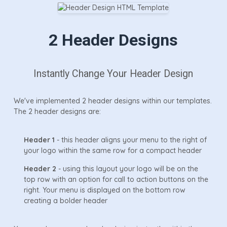
2 Header Designs
Instantly Change Your Header Design
We've implemented 2 header designs within our templates.
The 2 header designs are:
Header 1
- this header aligns your menu to the right of
your logo within the same row for a compact header
Header 2
- using this layout your logo will be on the
top row with an option for call to action buttons on the
right. Your menu is displayed on the bottom row
creating a bolder header