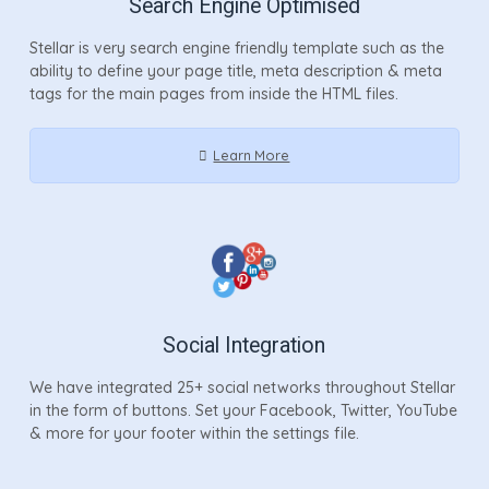
Search Engine Optimised
Stellar is very search engine friendly template such as the
ability to define your page title, meta description & meta
tags for the main pages from inside the HTML files.
Learn More
Social Integration
We have integrated 25+ social networks throughout Stellar
in the form of buttons. Set your Facebook, Twitter, YouTube
& more for your footer within the settings file.