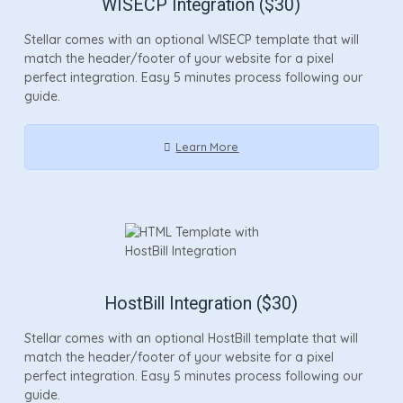
WISECP Integration ($30)
Stellar comes with an optional WISECP template that will
match the header/footer of your website for a pixel
perfect integration. Easy 5 minutes process following our
guide.
Learn More
HostBill Integration ($30)
Stellar comes with an optional HostBill template that will
match the header/footer of your website for a pixel
perfect integration. Easy 5 minutes process following our
guide.