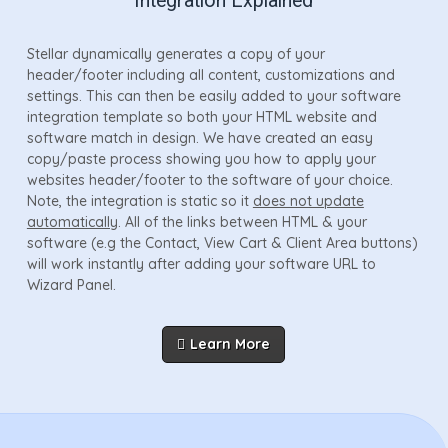
Integration Explained
Stellar dynamically generates a copy of your
header/footer including all content, customizations and
settings. This can then be easily added to your software
integration template so both your HTML website and
software match in design. We have created an easy
copy/paste process showing you how to apply your
websites header/footer to the software of your choice.
Note, the integration is static so it
does not update
automatically
. All of the links between HTML & your
software (e.g the Contact, View Cart & Client Area buttons)
will work instantly after adding your software URL to
Wizard Panel.
Learn More