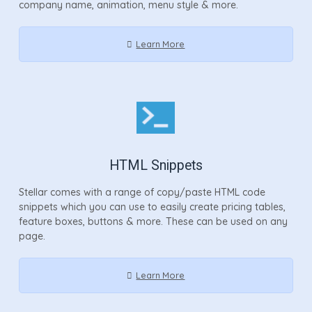
company name, animation, menu style & more.
Learn More
HTML Snippets
Stellar comes with a range of copy/paste HTML code
snippets which you can use to easily create pricing tables,
feature boxes, buttons & more. These can be used on any
page.
Learn More