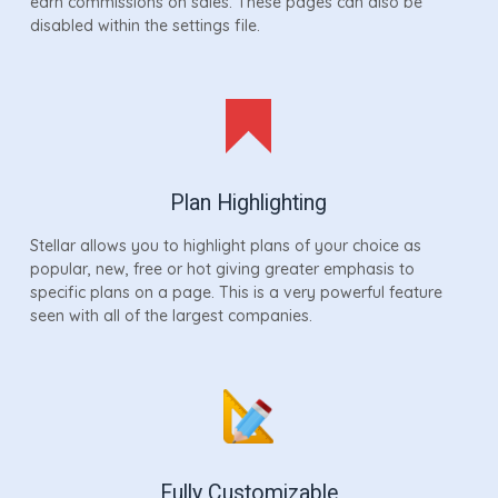
earn commissions on sales. These pages can also be
disabled within the settings file.
Plan Highlighting
Stellar allows you to highlight plans of your choice as
popular, new, free or hot giving greater emphasis to
specific plans on a page. This is a very powerful feature
seen with all of the largest companies.
Fully Customizable