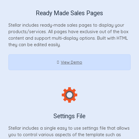
Ready Made Sales Pages
Stellar includes ready-made sales pages to display your
products/services. All pages have exclusive out of the box
content and support multi-display options. Built with HTML
they can be edited easily.
View Demo
Settings File
Stellar includes a single easy to use settings file that allows
you to control various aspects of the template such as