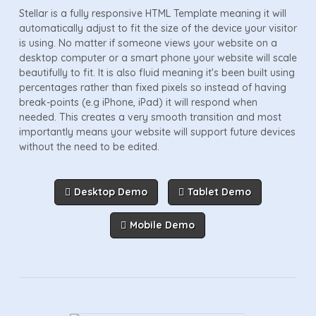
Stellar is a fully responsive HTML Template meaning it will
automatically adjust to fit the size of the device your visitor
is using. No matter if someone views your website on a
desktop computer or a smart phone your website will scale
beautifully to fit. It is also fluid meaning it's been built using
percentages rather than fixed pixels so instead of having
break-points (e.g iPhone, iPad) it will respond when
needed. This creates a very smooth transition and most
importantly means your website will support future devices
without the need to be edited.
Desktop Demo
Tablet Demo
Mobile Demo