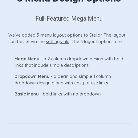
Full-Featured Mega Menu
We've added 3 menu layout options to Stellar. The layout
can be set via the
settings file
. The 3 layout options are:
Mega Menu
- a 2 column dropdown design with bold
links that include simple descriptions
Dropdown Menu
- a clean and simple 1 column
dropdown design along with easy to use links
Basic Menu
- bold links with no dropdown