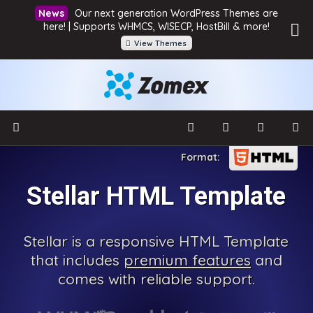
Our next generation WordPress Themes are
here! | Supports WHMCS, WISECP, HostBill & more!
View Themes
Stellar HTML Template
Stellar is a responsive HTML Template
that includes
premium features
and
comes with reliable support.