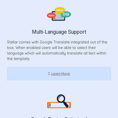
Multi-Language Support
Stellar comes with Google Translate integrated out of the
box. When enabled users will be able to select their
language which will automatically translate all text within
the template.
Learn More