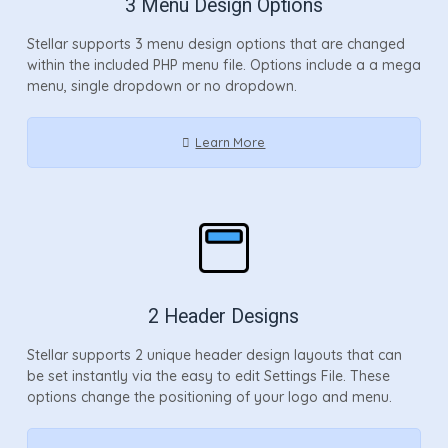
3 Menu Design Options
Stellar supports 3 menu design options that are changed
within the included PHP menu file. Options include a a mega
menu, single dropdown or no dropdown.
Learn More
2 Header Designs
Stellar supports 2 unique header design layouts that can
be set instantly via the easy to edit Settings File. These
options change the positioning of your logo and menu.