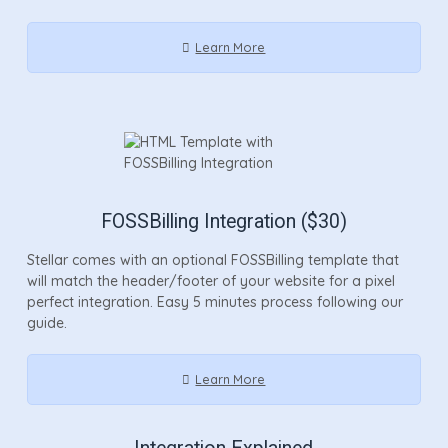
Learn More
FOSSBilling Integration ($30)
Stellar comes with an optional FOSSBilling template that
will match the header/footer of your website for a pixel
perfect integration. Easy 5 minutes process following our
guide.
Learn More