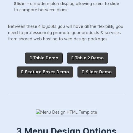
Slider
- a modern plan display allowing users to slide
to compare between plans
Between these 4 layouts you will have all the flexibility you
need to professionally promote your products & services
from shared web hosting to web design packages.
Table Demo
Table 2 Demo
Feature Boxes Demo
Slider Demo
3 Menu Design Options