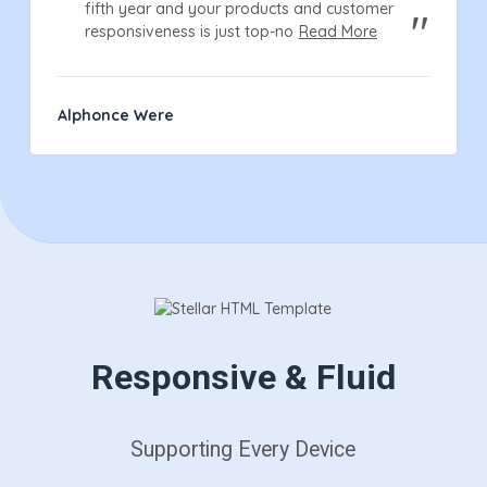
fifth year and your products and customer
responsiveness is just top-no
Read More
Alphonce Were
Responsive & Fluid
Supporting Every Device