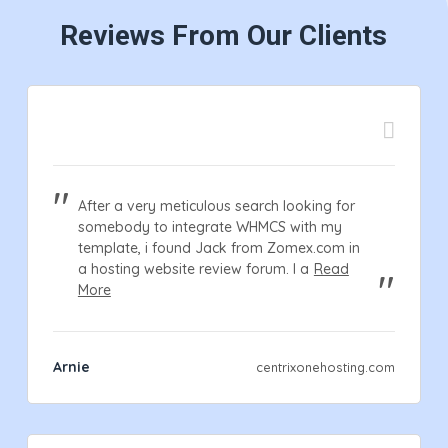
Reviews From Our Clients
After a very meticulous search looking for
somebody to integrate WHMCS with my
template, i found Jack from Zomex.com in
a hosting website review forum. I a
Read
More
Arnie
centrixonehosting.com