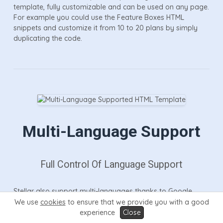
template, fully customizable and can be used on any page.
For example you could use the Feature Boxes HTML
snippets and customize it from 10 to 20 plans by simply
duplicating the code.
Multi-Language Support
Full Control Of Language Support
Stellar also support multi-languages thanks to Google
translate which is fully integrated throughout the HTML and
We use
cookies
to ensure that we provide you with a good
software pages. Google translate allows your visitors to
experience
Close
select any language they like which will instantly translate