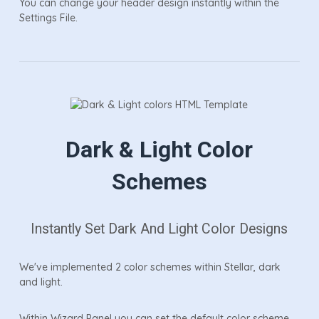
You can change your header design instantly within the
Settings File.
Dark & Light Color
Schemes
Instantly Set Dark And Light Color Designs
We've implemented 2 color schemes within Stellar, dark
and light.
Within Wizard Panel you can set the default color scheme