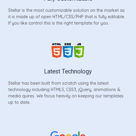
Stellar is the most customizable solution on the market as
it is made up of open HTML/CSS/PHP that is fully editable.
If you like control this is the right template for you.
Latest Technology
Stellar has been built from scratch using the latest
technology including HTML5, CSS3, jQuery, animations &
media quires. We focus heavily on keeping our templates
up to date.