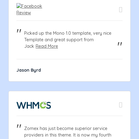
Picked up the Mono 1.0 template, very nice
Template and great support from
Jack
Read More
Jason Byrd
Zomex has just become superior service
providers in this theme. It is now my fourth