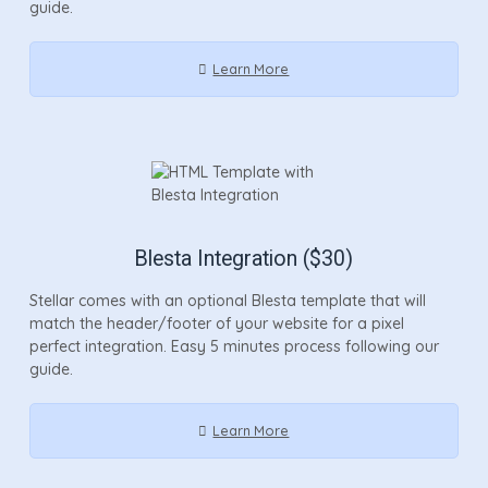
guide.
Learn More
Blesta Integration ($30)
Stellar comes with an optional Blesta template that will
match the header/footer of your website for a pixel
perfect integration. Easy 5 minutes process following our
guide.
Learn More