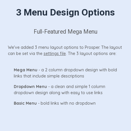
3 Menu Design Options
Full-Featured Mega Menu
We've added 3 menu layout options to Prosper. The layout
can be set via the
settings file
. The 3 layout options are:
Mega Menu
- a 2 column dropdown design with bold
links that include simple descriptions
Dropdown Menu
- a clean and simple 1 column
dropdown design along with easy to use links
Basic Menu
- bold links with no dropdown