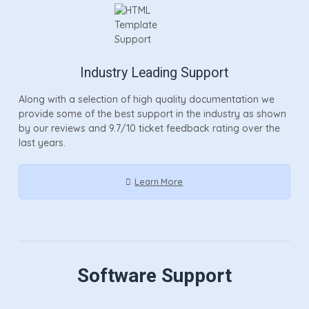
Industry Leading Support
Along with a selection of high quality documentation we
provide some of the best support in the industry as shown
by our reviews and 9.7/10 ticket feedback rating over the
last years.
Learn More
Software Support