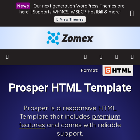
Our next generation WordPress Themes are
here! | Supports WHMCS, WISECP, HostBill & more!
View Themes
Prosper HTML Template
Prosper is a responsive HTML
Template that includes
premium
features
and comes with reliable
support.