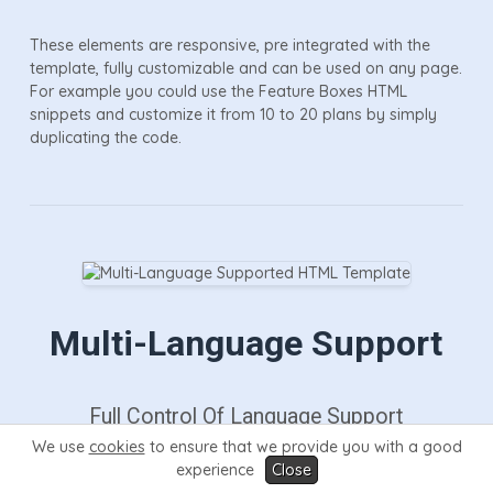
These elements are responsive, pre integrated with the
template, fully customizable and can be used on any page.
For example you could use the Feature Boxes HTML
snippets and customize it from 10 to 20 plans by simply
duplicating the code.
Multi-Language Support
Full Control Of Language Support
We use
cookies
to ensure that we provide you with a good
experience
Close
Prosper also support multi-languages thanks to Google