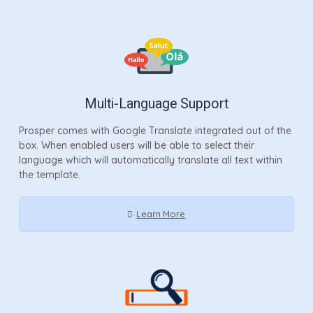
Multi-Language Support
Prosper comes with Google Translate integrated out of the
box. When enabled users will be able to select their
language which will automatically translate all text within
the template.
Learn More