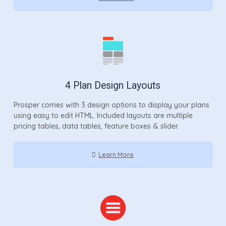
4 Plan Design Layouts
Prosper comes with 3 design options to display your plans
using easy to edit HTML. Included layouts are multiple
pricing tables, data tables, feature boxes & slider.
Learn More