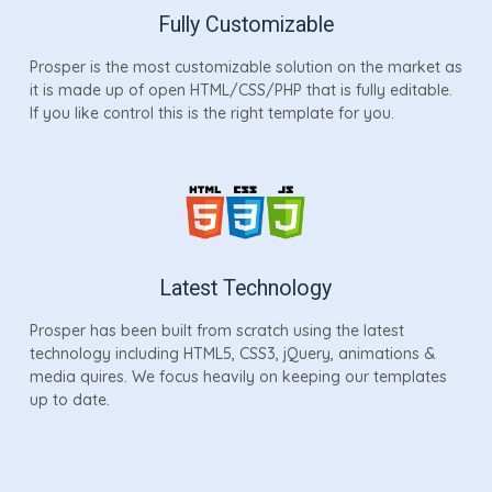
Fully Customizable
Prosper is the most customizable solution on the market as
it is made up of open HTML/CSS/PHP that is fully editable.
If you like control this is the right template for you.
Latest Technology
Prosper has been built from scratch using the latest
technology including HTML5, CSS3, jQuery, animations &
media quires. We focus heavily on keeping our templates
up to date.