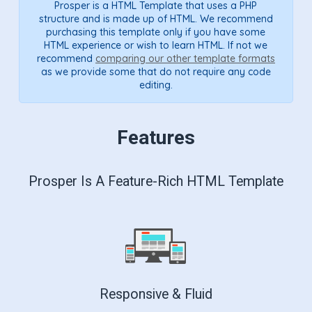
Prosper is a HTML Template that uses a PHP
structure and is made up of HTML. We recommend
purchasing this template only if you have some
HTML experience or wish to learn HTML. If not we
recommend
comparing our other template formats
as we provide some that do not require any code
editing.
Features
Prosper Is A Feature-Rich HTML Template
Responsive & Fluid