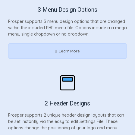
3 Menu Design Options
Prosper supports 3 menu design options that are changed
within the included PHP menu file. Options include a a mega
menu, single dropdown or no dropdown.
Learn More
2 Header Designs
Prosper supports 2 unique header design layouts that can
be set instantly via the easy to edit Settings File. These
options change the positioning of your logo and menu.