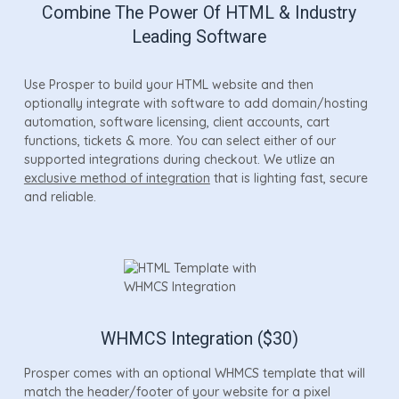
Combine The Power Of HTML & Industry
Leading Software
Use Prosper to build your HTML website and then
optionally integrate with software to add domain/hosting
automation, software licensing, client accounts, cart
functions, tickets & more. You can select either of our
supported integrations during checkout. We utlize an
exclusive method of integration
that is lighting fast, secure
and reliable.
WHMCS Integration ($30)
Prosper comes with an optional WHMCS template that will
match the header/footer of your website for a pixel