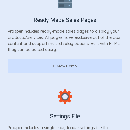
Ready Made Sales Pages
Prosper includes ready-made sales pages to display your
products/services. All pages have exclusive out of the box
content and support multi-display options. Built with HTML
they can be edited easily.
View Demo
Settings File
Prosper includes a single easy to use settings file that