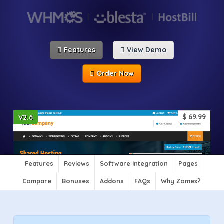
Features
View Demo
Order Now
$
69.99
V2.6
Features
Reviews
Software Integration
Pages
Compare
Bonuses
Addons
FAQs
Why Zomex?