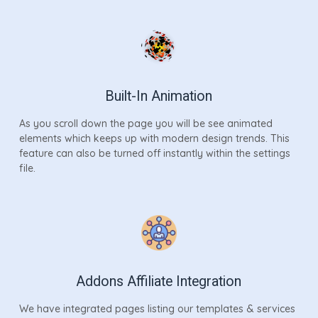
Built-In Animation
As you scroll down the page you will be see animated
elements which keeps up with modern design trends. This
feature can also be turned off instantly within the settings
file.
Addons Affiliate Integration
We have integrated pages listing our templates & services