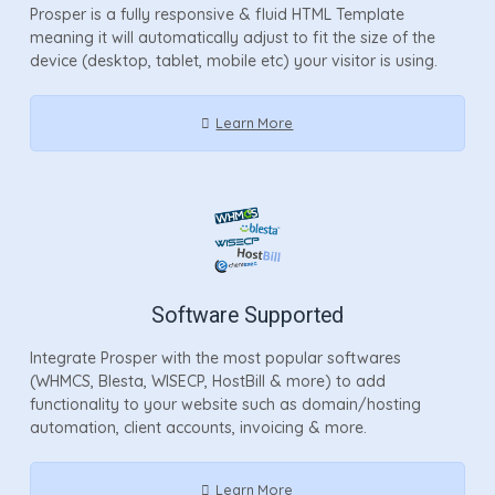
Prosper is a fully responsive & fluid HTML Template
meaning it will automatically adjust to fit the size of the
device (desktop, tablet, mobile etc) your visitor is using.
Learn More
Software Supported
Integrate Prosper with the most popular softwares
(WHMCS, Blesta, WISECP, HostBill & more) to add
functionality to your website such as domain/hosting
automation, client accounts, invoicing & more.
Learn More