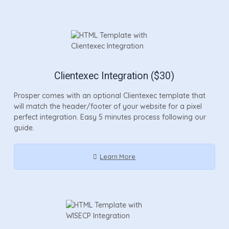
Clientexec Integration ($30)
Prosper comes with an optional Clientexec template that
will match the header/footer of your website for a pixel
perfect integration. Easy 5 minutes process following our
guide.
Learn More