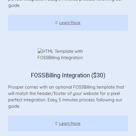
guide.
Learn More
FOSSBilling Integration ($30)
Prosper comes with an optional FOSSBilling template that
will match the header/footer of your website for a pixel
perfect integration. Easy 5 minutes process following our
guide.
Learn More