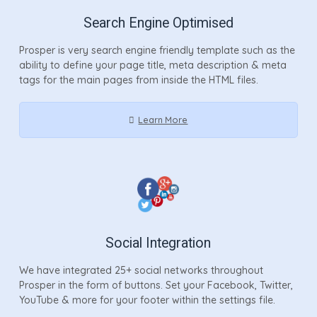
Search Engine Optimised
Prosper is very search engine friendly template such as the
ability to define your page title, meta description & meta
tags for the main pages from inside the HTML files.
Learn More
Social Integration
We have integrated 25+ social networks throughout
Prosper in the form of buttons. Set your Facebook, Twitter,
YouTube & more for your footer within the settings file.