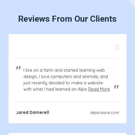
Reviews From Our Clients
I live on a farm and started learning web
design, I love computers and animals, and
just recently decided to make a website
with what I had learned on Alpa
Read More
Jared Damerell
alpacaave.com