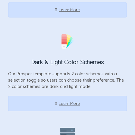
Learn More
Dark & Light Color Schemes
Our Prosper template supports 2 color schemes with a
selection toggle so users can choose their preference. The
2 color schemes are dark and light mode.
Learn More