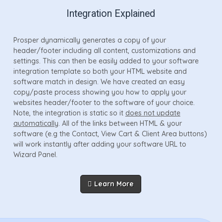
Integration Explained
Prosper dynamically generates a copy of your
header/footer including all content, customizations and
settings. This can then be easily added to your software
integration template so both your HTML website and
software match in design. We have created an easy
copy/paste process showing you how to apply your
websites header/footer to the software of your choice.
Note, the integration is static so it
does not update
automatically
. All of the links between HTML & your
software (e.g the Contact, View Cart & Client Area buttons)
will work instantly after adding your software URL to
Wizard Panel.
Learn More