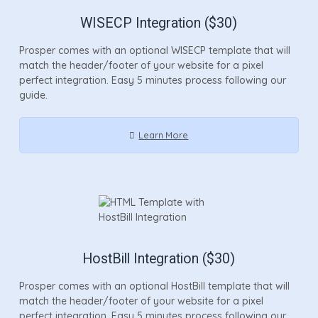
WISECP Integration ($30)
Prosper comes with an optional WISECP template that will
match the header/footer of your website for a pixel
perfect integration. Easy 5 minutes process following our
guide.
Learn More
HostBill Integration ($30)
Prosper comes with an optional HostBill template that will
match the header/footer of your website for a pixel
perfect integration. Easy 5 minutes process following our