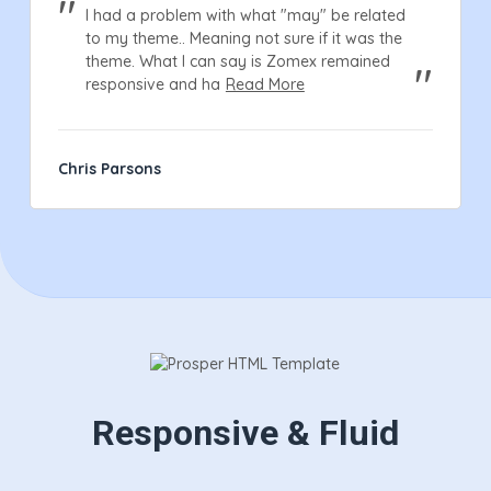
I had a problem with what "may" be related
to my theme.. Meaning not sure if it was the
theme. What I can say is Zomex remained
responsive and ha
Read More
Chris Parsons
Responsive & Fluid