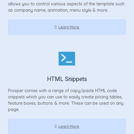
allows you to control various aspects of the template such
as company name, animation, menu style & more.
Learn More
HTML Snippets
Prosper comes with a range of copy/paste HTML code
snippets which you can use to easily create pricing tables,
feature boxes, buttons & more. These can be used on any
page.
Learn More