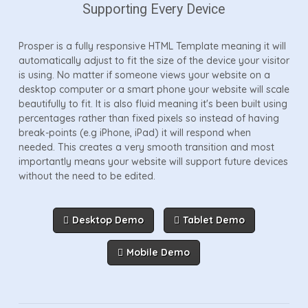
Supporting Every Device
Prosper is a fully responsive HTML Template meaning it will
automatically adjust to fit the size of the device your visitor
is using. No matter if someone views your website on a
desktop computer or a smart phone your website will scale
beautifully to fit. It is also fluid meaning it's been built using
percentages rather than fixed pixels so instead of having
break-points (e.g iPhone, iPad) it will respond when
needed. This creates a very smooth transition and most
importantly means your website will support future devices
without the need to be edited.
Desktop Demo
Tablet Demo
Mobile Demo