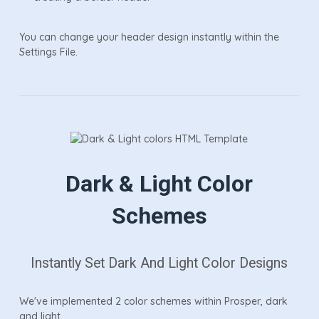
You can change your header design instantly within the
Settings File.
Dark & Light Color
Schemes
Instantly Set Dark And Light Color Designs
We've implemented 2 color schemes within Prosper, dark
and light.