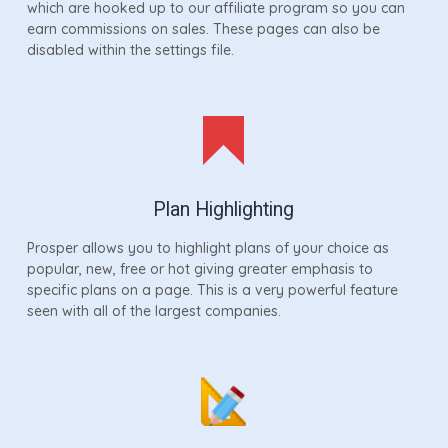
which are hooked up to our affiliate program so you can
earn commissions on sales. These pages can also be
disabled within the settings file.
Plan Highlighting
Prosper allows you to highlight plans of your choice as
popular, new, free or hot giving greater emphasis to
specific plans on a page. This is a very powerful feature
seen with all of the largest companies.