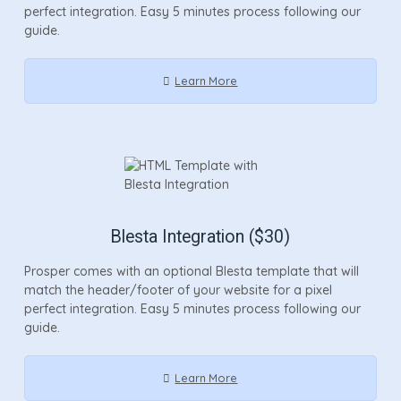
perfect integration. Easy 5 minutes process following our
guide.
Learn More
Blesta Integration ($30)
Prosper comes with an optional Blesta template that will
match the header/footer of your website for a pixel
perfect integration. Easy 5 minutes process following our
guide.
Learn More