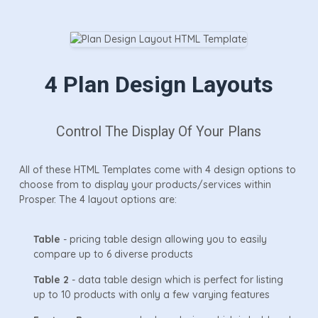
4 Plan Design Layouts
Control The Display Of Your Plans
All of these HTML Templates come with 4 design options to
choose from to display your products/services within
Prosper. The 4 layout options are:
Table
- pricing table design allowing you to easily
compare up to 6 diverse products
Table 2
- data table design which is perfect for listing
up to 10 products with only a few varying features