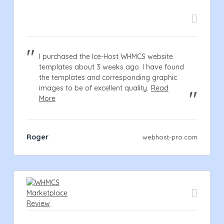
I purchased the Ice-Host WHMCS website
templates about 3 weeks ago. I have found
the templates and corresponding graphic
images to be of excellent quality.
Read
More
Roger
webhost-pro.com