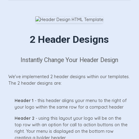
2 Header Designs
Instantly Change Your Header Design
We've implemented 2 header designs within our templates.
The 2 header designs are:
Header 1
- this header aligns your menu to the right of
your logo within the same row for a compact header
Header 2
- using this layout your logo will be on the
top row with an option for call to action buttons on the
right. Your menu is displayed on the bottom row
creating a bolder header