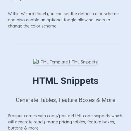
Within Wizard Panel you can set the default color scheme
and also enable an optional toggle allowing users to
change the color scheme.
HTML Snippets
Generate Tables, Feature Boxes & More
Prosper comes with copy/paste HTML code snippets which
will generate ready-made pricing tables, feature boxes,
buttons & more.