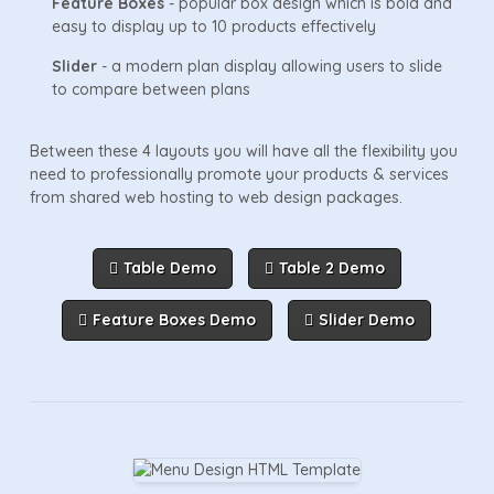
Feature Boxes
- popular box design which is bold and
easy to display up to 10 products effectively
Slider
- a modern plan display allowing users to slide
to compare between plans
Between these 4 layouts you will have all the flexibility you
need to professionally promote your products & services
from shared web hosting to web design packages.
Table Demo
Table 2 Demo
Feature Boxes Demo
Slider Demo