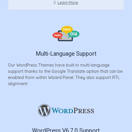
Learn More
Multi-Language Support
Our WordPress Themes have built-in multi-language
support thanks to the Google Translate option that can be
enabled from within Wizard Panel. They also support RTL
alignment.
WordPress V6.7.0 Support