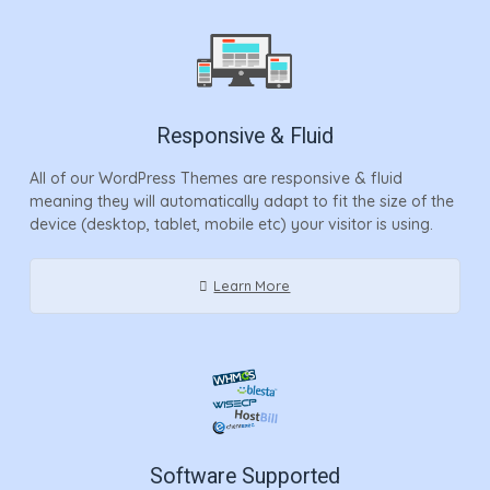
Responsive & Fluid
All of our WordPress Themes are responsive & fluid
meaning they will automatically adapt to fit the size of the
device (desktop, tablet, mobile etc) your visitor is using.
Learn More
Software Supported