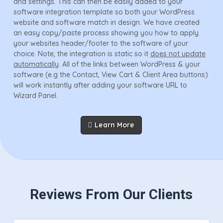
and settings. This can then be easily added to your
software integration template so both your WordPress
website and software match in design. We have created
an easy copy/paste process showing you how to apply
your websites header/footer to the software of your
choice. Note, the integration is static so it
does not update
automatically
. All of the links between WordPress & your
software (e.g the Contact, View Cart & Client Area buttons)
will work instantly after adding your software URL to
Wizard Panel.
Learn More
Reviews From Our Clients