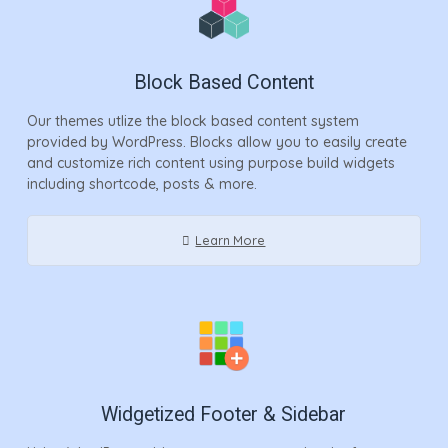
Block Based Content
Our themes utlize the block based content system
provided by WordPress. Blocks allow you to easily create
and customize rich content using purpose build widgets
including shortcode, posts & more.
Learn More
Widgetized Footer & Sidebar