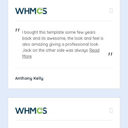
I bought this template some few years
back and its awesome, the look and feel is
also amazing giving a professional look.
Jack on the other side was always
Read
More
Anthony Kelly