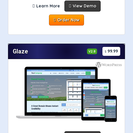
Learn More
View Demo
Order Now
Glaze
99.99
V2.8
$