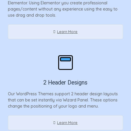
Elementor. Using Elementor you create professional
pages/content without any experience using the easy to
use drag and drop tools.
Learn More
2 Header Designs
Our WordPress Themes support 2 header design layouts
that can be set instantly via Wizard Panel. These options
change the positioning of your logo and menu.
Learn More