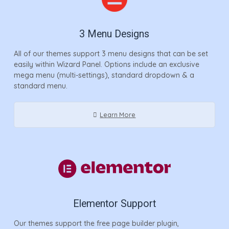
3 Menu Designs
All of our themes support 3 menu designs that can be set
easily within Wizard Panel. Options include an exclusive
mega menu (multi-settings), standard dropdown & a
standard menu.
Learn More
Elementor Support
Our themes support the free page builder plugin,