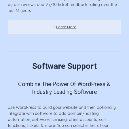
by our reviews and 9.7/10 ticket feedback rating over the
last 16 years.
Learn More
Software Support
Combine The Power Of WordPress &
Industry Leading Software
Use WordPress to build your website and then optionally
integrate with software to add domain/hosting
automation, software licensing, client accounts, cart
functions, tickets & more. You can select either of our