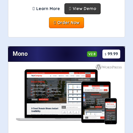
Learn More
View Demo
Order Now
Mono
99.99
V2.8
$