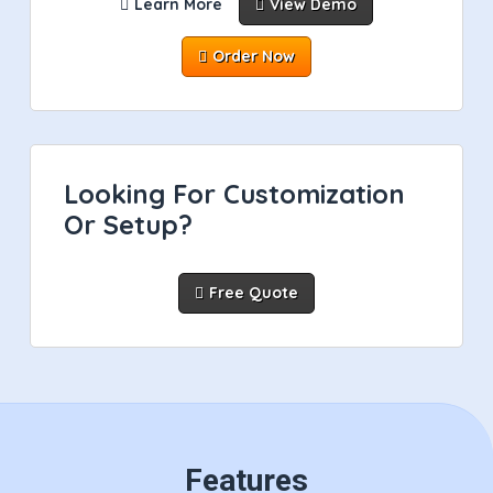
Learn More
View Demo
Order Now
Looking For Customization
Or Setup?
Free Quote
Features