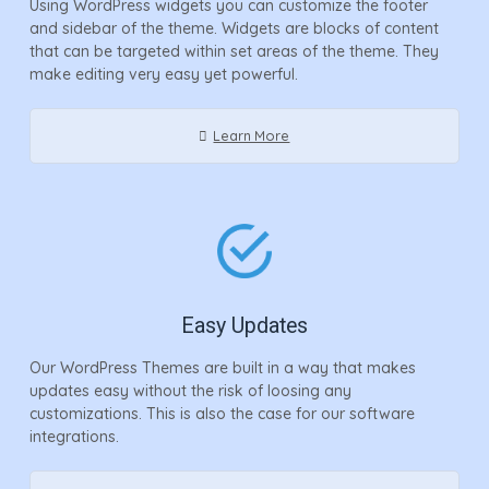
Using WordPress widgets you can customize the footer
and sidebar of the theme. Widgets are blocks of content
that can be targeted within set areas of the theme. They
make editing very easy yet powerful.
Learn More
Easy Updates
Our WordPress Themes are built in a way that makes
updates easy without the risk of loosing any
customizations. This is also the case for our software
integrations.