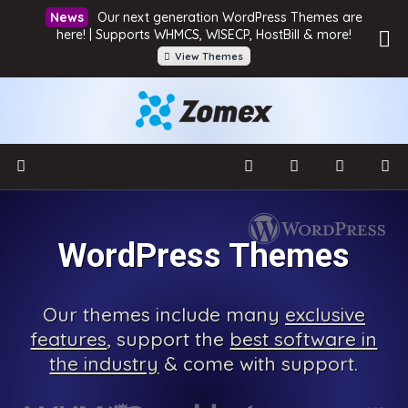
Our next generation WordPress Themes are
here! | Supports WHMCS, WISECP, HostBill & more!
View Themes
WordPress Themes
Our
themes include many
exclusive
features
, support the
best software in
the industry
& come with
support.