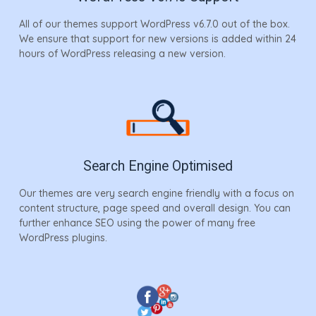
All of our themes support WordPress v6.7.0 out of the box.
We ensure that support for new versions is added within 24
hours of WordPress releasing a new version.
Search Engine Optimised
Our themes are very search engine friendly with a focus on
content structure, page speed and overall design. You can
further enhance SEO using the power of many free
WordPress plugins.