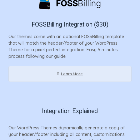
FOSSBilling Integration ($30)
Our themes come with an optional FOSSBilling template
that will match the header/footer of your WordPress
Theme for a pixel perfect integration. Easy 5 minutes
process following our guide.
Learn More
Integration Explained
Our WordPress Themes dynamically generate a copy of
your header/footer including all content, customizations