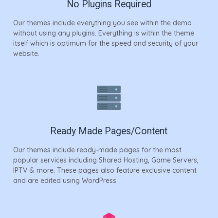
No Plugins Required
Our themes include everything you see within the demo
without using any plugins. Everything is within the theme
itself which is optimum for the speed and security of your
website.
Ready Made Pages/Content
Our themes include ready-made pages for the most
popular services including Shared Hosting, Game Servers,
IPTV & more. These pages also feature exclusive content
and are edited using WordPress.