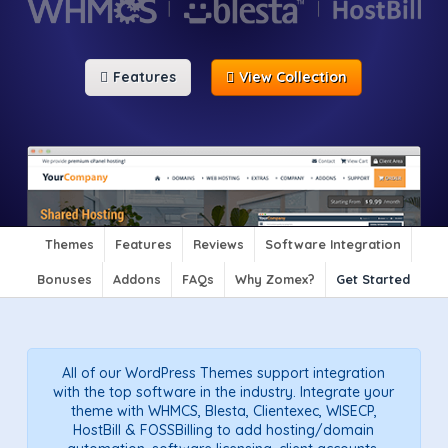
Features
View Collection
Themes
Features
Reviews
Software Integration
Bonuses
Addons
FAQs
Why Zomex?
Get Started
All of our WordPress Themes support integration
with the top software in the industry. Integrate your
theme with WHMCS, Blesta, Clientexec, WISECP,
HostBill & FOSSBilling to add hosting/domain