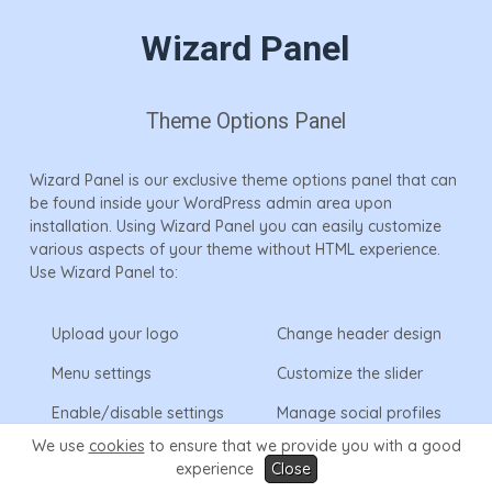
Wizard Panel
Theme Options Panel
Wizard Panel is our exclusive theme options panel that can
be found inside your WordPress admin area upon
installation. Using Wizard Panel you can easily customize
various aspects of your theme without HTML experience.
Use Wizard Panel to:
Upload your logo
Change header design
Menu settings
Customize the slider
Enable/disable settings
Manage social profiles
& display
We use
cookies
to ensure that we provide you with a good
experience
Close
Access the theme
Enable/manage