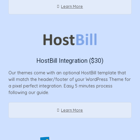
Learn More
HostBill Integration ($30)
Our themes come with an optional HostBill template that
will match the header/footer of your WordPress Theme for
a pixel perfect integration. Easy 5 minutes process
following our guide.
Learn More