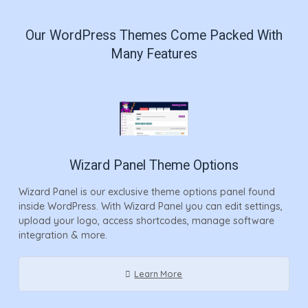
Our WordPress Themes Come Packed With
Many Features
Wizard Panel Theme Options
Wizard Panel is our exclusive theme options panel found
inside WordPress. With Wizard Panel you can edit settings,
upload your logo, access shortcodes, manage software
integration & more.
Learn More