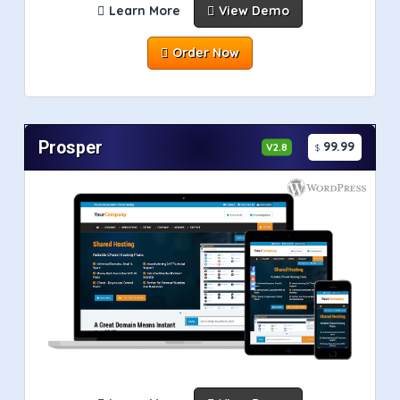
Learn More
View Demo
Order Now
Prosper
99.99
V2.8
$