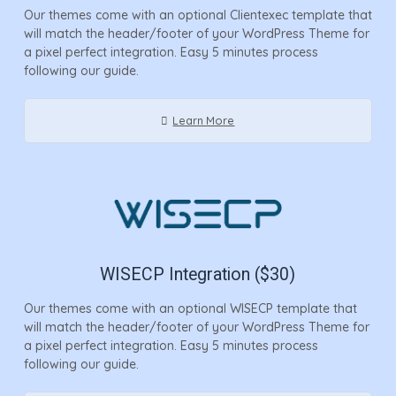
Our themes come with an optional Clientexec template that
will match the header/footer of your WordPress Theme for
a pixel perfect integration. Easy 5 minutes process
following our guide.
Learn More
WISECP Integration ($30)
Our themes come with an optional WISECP template that
will match the header/footer of your WordPress Theme for
a pixel perfect integration. Easy 5 minutes process
following our guide.