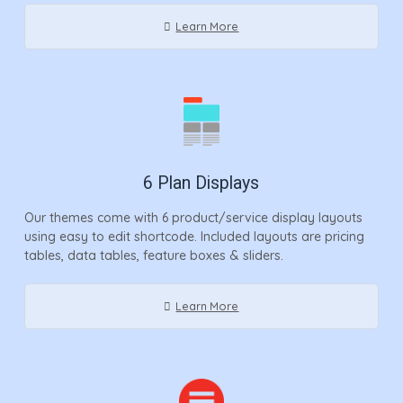
Learn More
6 Plan Displays
Our themes come with 6 product/service display layouts
using easy to edit shortcode. Included layouts are pricing
tables, data tables, feature boxes & sliders.
Learn More