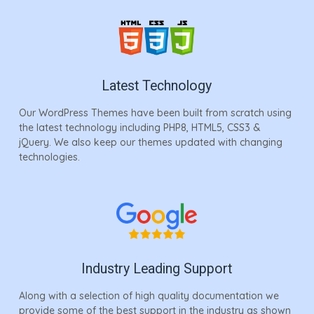
Latest Technology
Our WordPress Themes have been built from scratch using
the latest technology including PHP8, HTML5, CSS3 &
jQuery. We also keep our themes updated with changing
technologies.
Industry Leading Support
Along with a selection of high quality documentation we
provide some of the best support in the industry as shown