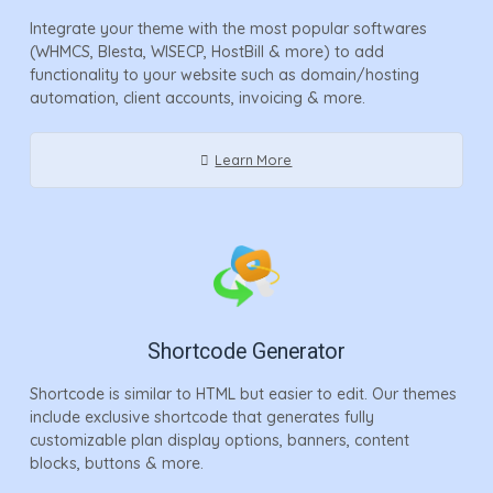
Integrate your theme with the most popular softwares
(WHMCS, Blesta, WISECP, HostBill & more) to add
functionality to your website such as domain/hosting
automation, client accounts, invoicing & more.
Learn More
Shortcode Generator
Shortcode is similar to HTML but easier to edit. Our themes
include exclusive shortcode that generates fully
customizable plan display options, banners, content
blocks, buttons & more.