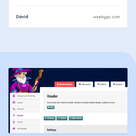
David
weebygo.com