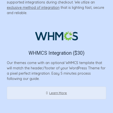
supported integrations during checkout. We utlize an
exclusive method of integration
that is lighting fast, secure
and reliable.
WHMCS Integration ($30)
Our themes come with an optional WHMCS template that
will match the header/footer of your WordPress Theme for
a pixel perfect integration. Easy 5 minutes process
following our guide.
Learn More