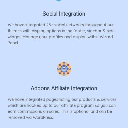
Social Integration
We have integrated 25+ social networks throughout our
themes with display options in the footer, sidebar & side
widget. Manage your profiles and display within Wizard
Panel.
Addons Affiliate Integration
We have integrated pages listing our products & services
which are hooked up to our affiliate program so you can
earn commissions on sales. This is optional and can be
removed via WordPress.