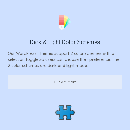
Dark & Light Color Schemes
Our WordPress Themes support 2 color schemes with a
selection toggle so users can choose their preference. The
2 color schemes are dark and light mode.
Learn More