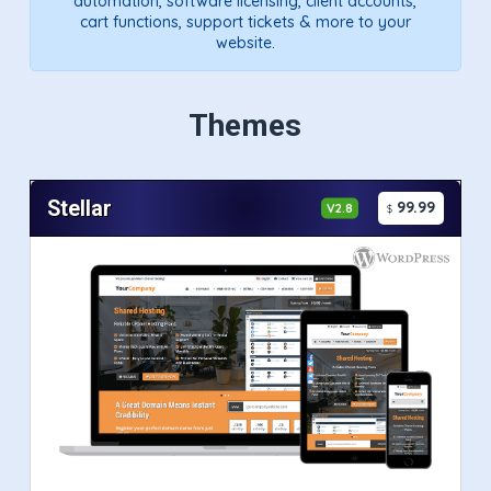
automation, software licensing, client accounts,
cart functions, support tickets & more to your
website.
Themes
Stellar
99.99
V2.8
$