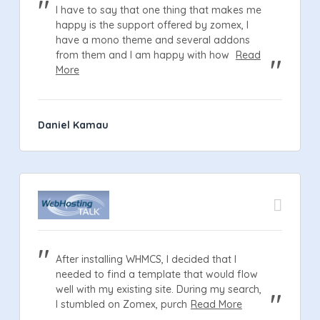
I have to say that one thing that makes me
happy is the support offered by zomex, I
have a mono theme and several addons
from them and I am happy with how
Read
More
Daniel Kamau
After installing WHMCS, I decided that I
needed to find a template that would flow
well with my existing site. During my search,
I stumbled on Zomex, purch
Read More