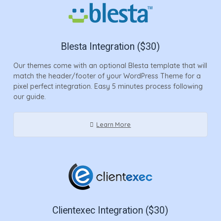
Blesta Integration ($30)
Our themes come with an optional Blesta template that will
match the header/footer of your WordPress Theme for a
pixel perfect integration. Easy 5 minutes process following
our guide.
Learn More
Clientexec Integration ($30)