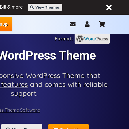
ill & more!
View Themes
gnup
 WordPress Theme
esponsive WordPress Theme that
features
and comes with reliable
support.