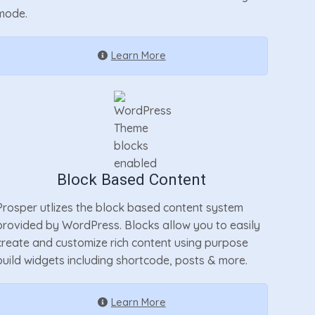
mode.
Learn More
Block Based Content
Prosper utlizes the block based content system
provided by WordPress. Blocks allow you to easily
create and customize rich content using purpose
build widgets including shortcode, posts & more.
Learn More