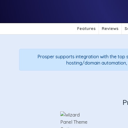
Features
Reviews
S
Prosper supports integration with the top s
hosting/domain automation, so
P