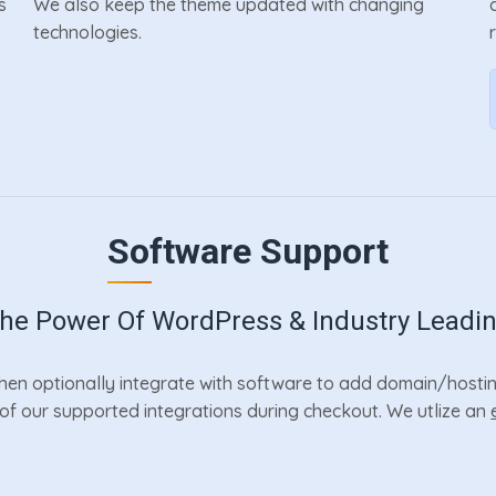
s
We also keep the theme updated with changing
technologies.
Software Support
e Power Of WordPress & Industry Leadi
en optionally integrate with software to add domain/hosting
r of our supported integrations during checkout. We utlize an