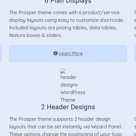
6 Plan Displays
The Prosper theme comes with 6 product/service
display layouts using easy to customize shortcode.
Included layouts are pricing tables, data tables,
feature boxes & sliders.
Learn More
2 Header Designs
The Prosper theme supports 2 header design
layouts that can be set instantly via Wizard Panel.
These options change the positioning of your logo