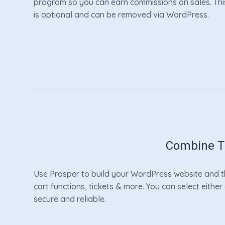
program so you can earn commissions on sales. Thi
is optional and can be removed via WordPress.
Combine Th
Use Prosper to build your WordPress website and th
cart functions, tickets & more. You can select eithe
secure and reliable.