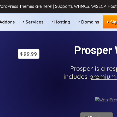
ordPress Themes are here! | Supports WHMCS, WISECP, HostB
Addons
Services
Hosting
Domains
Si
Prosper
99.99
$
Prosper is a r
includes
premium 