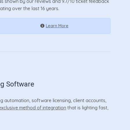
as shown by our reviews and 9.7/10 ticket feedback
rating over the last 16 years.
Learn More
ng Software
 automation, software licensing, client accounts,
exclusive method of integration
that is lighting fast,