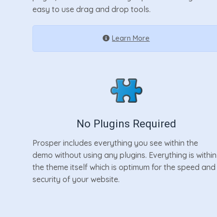
easy to use drag and drop tools.
Learn More
No Plugins Required
Prosper includes everything you see within the
demo without using any plugins. Everything is within
the theme itself which is optimum for the speed and
security of your website.