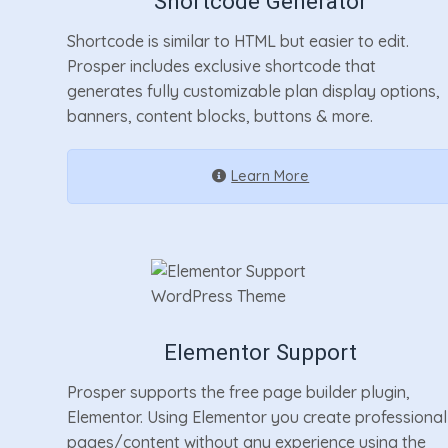
Shortcode Generator
Shortcode is similar to HTML but easier to edit.
Prosper includes exclusive shortcode that
generates fully customizable plan display options,
banners, content blocks, buttons & more.
Learn More
Elementor Support
Prosper supports the free page builder plugin,
Elementor. Using Elementor you create professional
pages/content without any experience using the