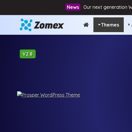
Our next generation W
Themes
V2.8