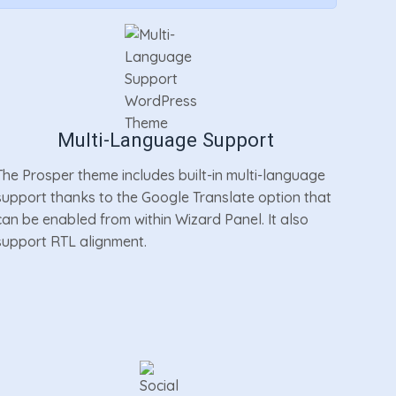
Multi-Language Support
The Prosper theme includes built-in multi-language
support thanks to the Google Translate option that
can be enabled from within Wizard Panel. It also
support RTL alignment.