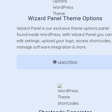
Wizard Panel Theme Options
Wizard Panel is our exclusive theme options panel
found inside WordPress. With Wizard Panel you can
edit settings, upload your logo, access shortcodes,
manage software integration & more.
Learn More