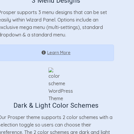
3 Menu Designs
Prosper supports 3 menu designs that can be set
easily within Wizard Panel. Options include an
exclusive mega menu (multi-settings), standard
dropdown & a standard menu.
Learn More
Dark & Light Color Schemes
Our Prosper theme supports 2 color schemes with a
selection toggle so users can choose their
preference. The 2 color schemes are dark and light