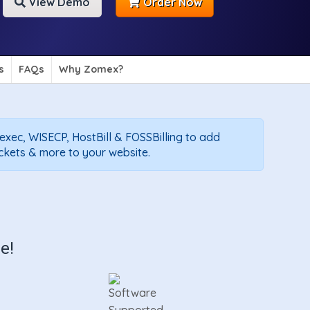
View Demo
Order Now
s
FAQs
Why Zomex?
texec, WISECP, HostBill & FOSSBilling to add
ickets & more to your website.
e!