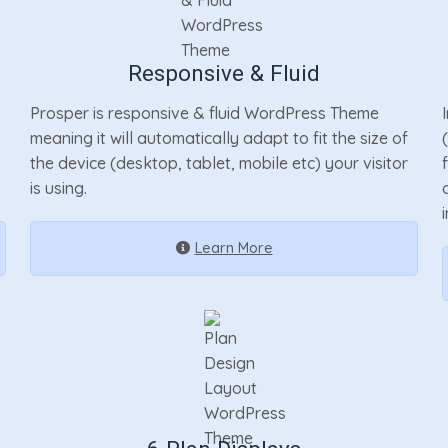
Responsive & Fluid
Prosper is responsive & fluid WordPress Theme
meaning it will automatically adapt to fit the size of
the device (desktop, tablet, mobile etc) your visitor
is using.
Learn More