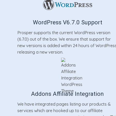
WordPress V6.7.0 Support
Prosper supports the current WordPress version
(6.7.0) out of the box. We ensure that support for
new versions is added within 24 hours of WordPres
releasing a new version.
Addons Affiliate Integration
We have integrated pages listing our products &
services which are hooked up to our affiliate