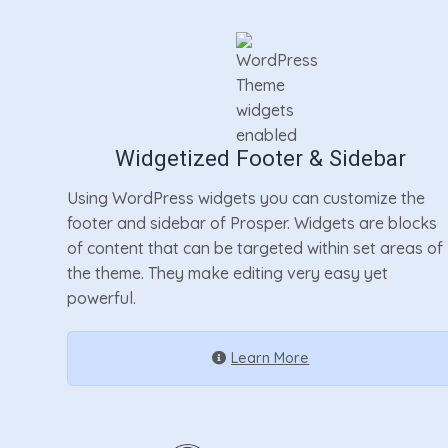
Widgetized Footer & Sidebar
Using WordPress widgets you can customize the
footer and sidebar of Prosper. Widgets are blocks
of content that can be targeted within set areas of
the theme. They make editing very easy yet
powerful.
Learn More