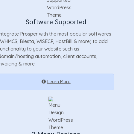
Software Supported
Integrate Prosper with the most popular softwares
(WHMCS, Blesta, WISECP, HostBill & more) to add
functionality to your website such as
domain/hosting automation, client accounts,
invoicing & more.
Learn More