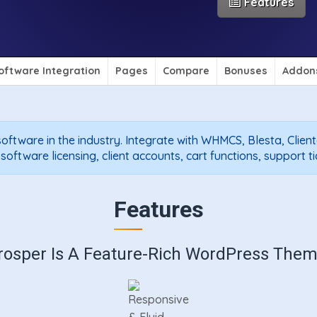
Features
oftware Integration
Pages
Compare
Bonuses
Addon
oftware in the industry. Integrate with WHMCS, Blesta, Clien
ftware licensing, client accounts, cart functions, support t
Features
rosper Is A Feature-Rich WordPress Them