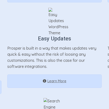
Easy Updates
Prosper is built in a way that makes updates very
quick & easy without the risk of loosing any
customizations. This is also the case for our
software integrations.
Learn More