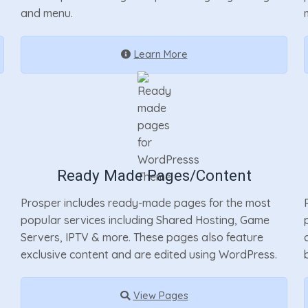
and menu.
Learn More
Ready Made Pages/Content
Prosper includes ready-made pages for the most
popular services including Shared Hosting, Game
Servers, IPTV & more. These pages also feature
exclusive content and are edited using WordPress.
View Pages