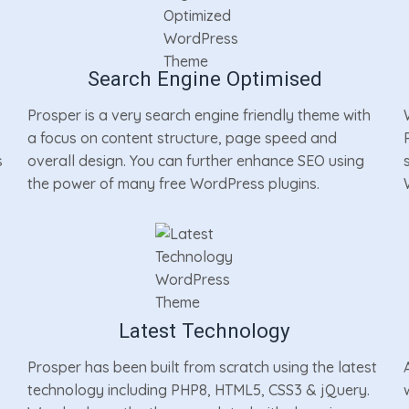
Search Engine Optimised
Prosper is a very search engine friendly theme with
a focus on content structure, page speed and
s
overall design. You can further enhance SEO using
the power of many free WordPress plugins.
Latest Technology
Prosper has been built from scratch using the latest
technology including PHP8, HTML5, CSS3 & jQuery.