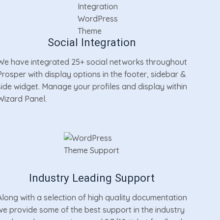
Social Integration
We have integrated 25+ social networks throughout
Prosper with display options in the footer, sidebar &
side widget. Manage your profiles and display within
Wizard Panel.
Industry Leading Support
Along with a selection of high quality documentation
we provide some of the best support in the industry