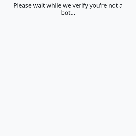
Please wait while we verify you're not a
bot…