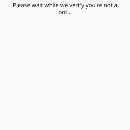
Please wait while we verify you're not a
bot…