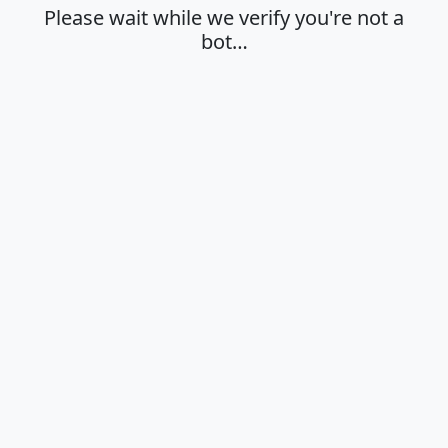
Please wait while we verify you're not a
bot…