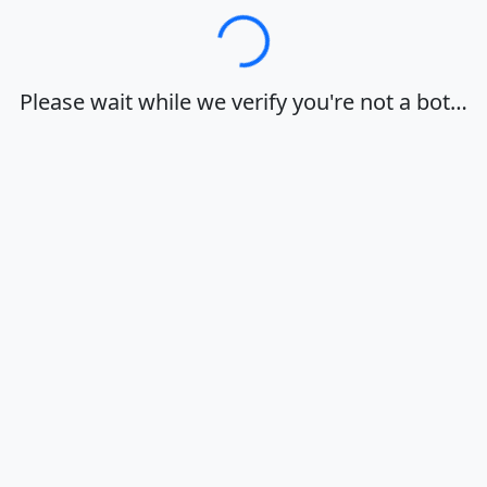
Loading…
Please wait while we verify you're not a bot…