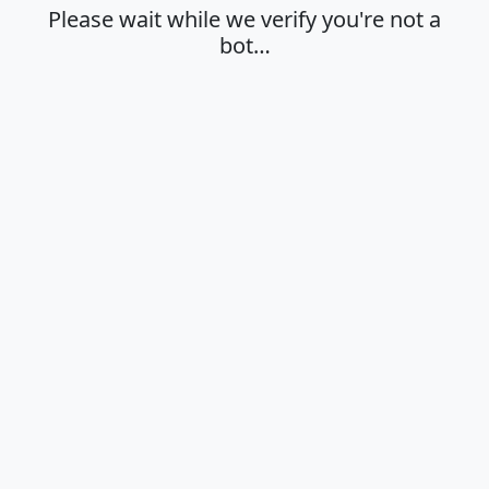
Please wait while we verify you're not a
bot…