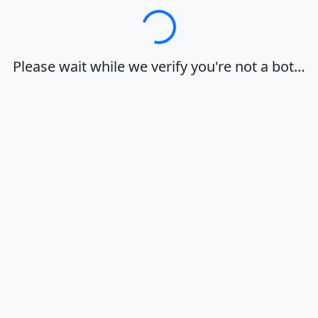
Loading…
Please wait while we verify you're not a bot…