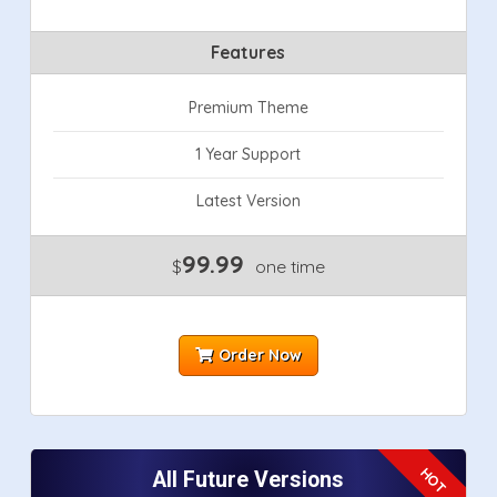
Features
Premium Theme
1 Year Support
Latest Version
99.99
$
one time
Order Now
All Future Versions