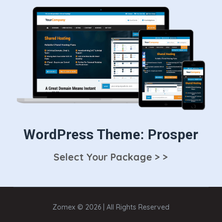
WordPress Theme: Prosper
Select Your Package > >
Zomex © 2026 | All Rights Reserved