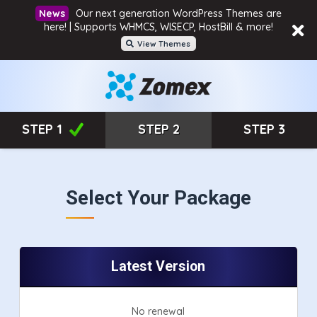
Our next generation WordPress Themes are
here! | Supports WHMCS, WISECP, HostBill & more!
View Themes
STEP 1
STEP 2
STEP 3
Select Your Package
Latest Version
No renewal