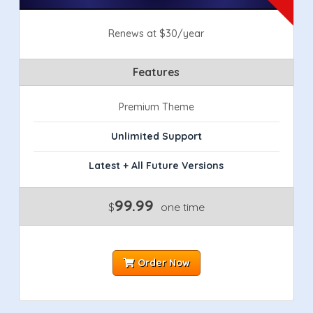
Renews at $30/year
Features
Premium Theme
Unlimited Support
Latest + All Future Versions
99.99
$
one time
Order Now