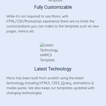
Fully Customizable
While it's not required to use Mono, with
HTML/CSS/Photoshop experience there are no limits the
customizations you can make to the template such as new
pages, menus etc
Latest Technology
Mono has been built from scratch using the latest
technology including HTML5, CSS3, jQuery, animations &
media quires. We also keep our templates updated with
changing technologies.