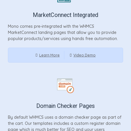
MarketConnect Integrated
Mono comes pre-integrated with the WHMCS
MarketConnect landing pages that allow you to provide
popular products/services using hands free automation.
Learn More
Video Demo
Domain Checker Pages
By default WHMCS uses a domain checker page as part of
the cart. Our templates includes a custom register domain
page which is much better for SEO and your users