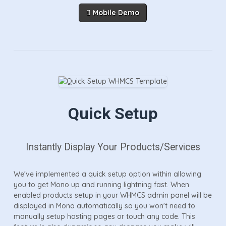
Mobile Demo
Quick Setup
Instantly Display Your Products/services
We've implemented a quick setup option within allowing
you to get Mono up and running lightning fast. When
enabled products setup in your WHMCS admin panel will be
displayed in Mono automatically so you won't need to
manually setup hosting pages or touch any code. This