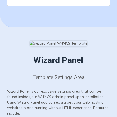
Wizard Panel
Template Settings Area
Wizard Panel is our exclusive settings area that can be
found inside your WHMCS admin panel upon installation.
Using Wizard Panel you can easily get your web hosting
website up and running without HTML experience. Features
include: