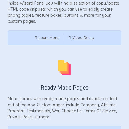
Inside Wizard Panel you will find a selection of copy/paste
HTML code snippets which you can use to easily create
pricing tables, feature boxes, buttons & more for your
custom pages.
Learn More
Video Demo
Ready Made Pages
Mono comes with ready made pages and usable content
out of the box. Custom pages include Company, Affiliate
Program, Testimonials, Why Choose Us, Terms Of Service,
Privacy Policy & more.