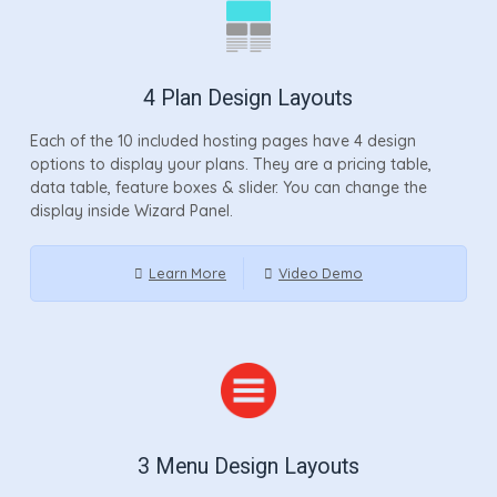
4 Plan Design Layouts
Each of the 10 included hosting pages have 4 design
options to display your plans. They are a pricing table,
data table, feature boxes & slider. You can change the
display inside Wizard Panel.
Learn More
Video Demo
3 Menu Design Layouts