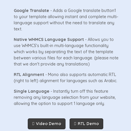
Google Translate
- Adds a Google translate button1
to your template allowing instant and complete multi-
language support without the need to translate any
text.
Native WHMCS Language Support
- Allows you to
use WHMCS's built-in multi-language functionality
which works by separating the text of the template
between various files for each language. (please note
that we don't provide any translations)
RTL Alignment
- Mono also supports automatic RTL
(right to left) alignment for languages such as Arabic.
Single Language
- Instantly turn off this feature
removing any language selection from your website,
allowing the option to support 1 language only.
Video Demo
RTL Demo