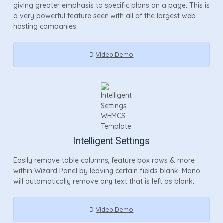
giving greater emphasis to specific plans on a page. This is
a very powerful feature seen with all of the largest web
hosting companies.
Video Demo
Intelligent Settings
Easily remove table columns, feature box rows & more
within Wizard Panel by leaving certain fields blank. Mono
will automatically remove any text that is left as blank.
Video Demo