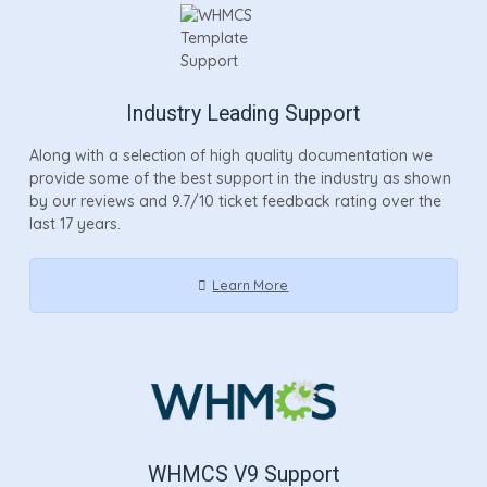
Industry Leading Support
Along with a selection of high quality documentation we
provide some of the best support in the industry as shown
by our reviews and 9.7/10 ticket feedback rating over the
last 17 years.
Learn More
WHMCS V9 Support