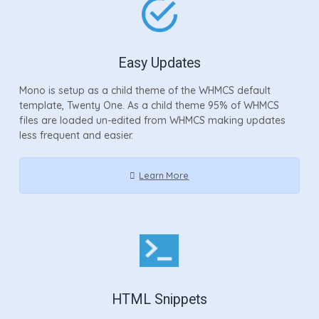
Easy Updates
Mono is setup as a child theme of the WHMCS default
template, Twenty One. As a child theme 95% of WHMCS
files are loaded un-edited from WHMCS making updates
less frequent and easier.
Learn More
HTML Snippets