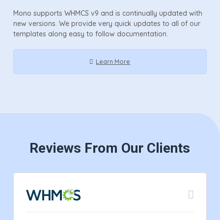
Mono supports WHMCS v9 and is continually updated with
new versions. We provide very quick updates to all of our
templates along easy to follow documentation.
Learn More
Reviews From Our Clients