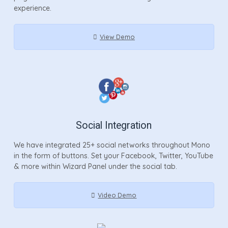
experience.
View Demo
Social Integration
We have integrated 25+ social networks throughout Mono
in the form of buttons. Set your Facebook, Twitter, YouTube
& more within Wizard Panel under the social tab.
Video Demo