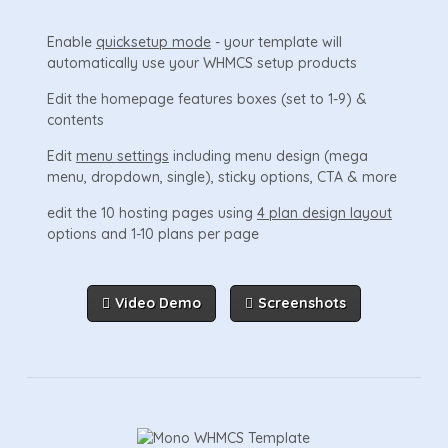
Enable
quicksetup mode
- your template will
automatically use your WHMCS setup products
Edit the homepage features boxes (set to 1-9) &
contents
Edit
menu settings
including menu design (mega
menu, dropdown, single), sticky options, CTA & more
edit the 10 hosting pages using
4 plan design layout
options and 1-10 plans per page
Video Demo
Screenshots