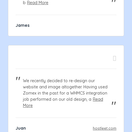
b
Read More
James
We recently decided to re-design our
website and image altogether. Having used
Zomex in the past for a WHMCS integration
job performed on our old design, a
Read
More
Juan
hostleet.com