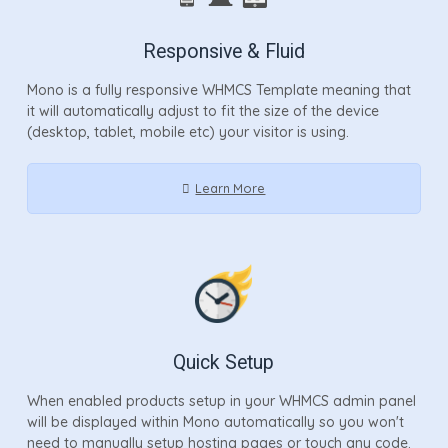
Responsive & Fluid
Mono is a fully responsive WHMCS Template meaning that
it will automatically adjust to fit the size of the device
(desktop, tablet, mobile etc) your visitor is using.
Learn More
Quick Setup
When enabled products setup in your WHMCS admin panel
will be displayed within Mono automatically so you won't
need to manually setup hosting pages or touch any code.