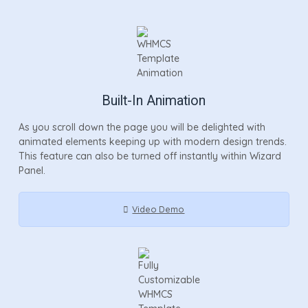
Built-In Animation
As you scroll down the page you will be delighted with
animated elements keeping up with modern design trends.
This feature can also be turned off instantly within Wizard
Panel.
Video Demo