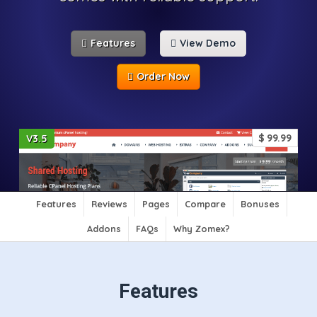
Features
View Demo
Order Now
$
99.99
V3.5
Features
Reviews
Pages
Compare
Bonuses
Addons
FAQs
Why Zomex?
Features