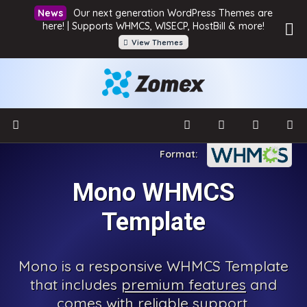
Our next generation WordPress Themes are
here! | Supports WHMCS, WISECP, HostBill & more!
View Themes
Mono WHMCS
Template
Mono is a responsive WHMCS Template
that includes
premium features
and
comes with reliable support.