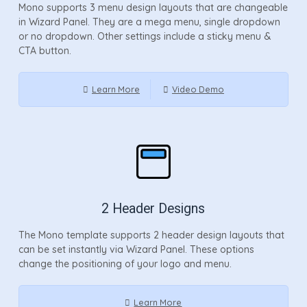
Mono supports 3 menu design layouts that are changeable
in Wizard Panel. They are a mega menu, single dropdown
or no dropdown. Other settings include a sticky menu &
CTA button.
Learn More
Video Demo
2 Header Designs
The Mono template supports 2 header design layouts that
can be set instantly via Wizard Panel. These options
change the positioning of your logo and menu.
Learn More