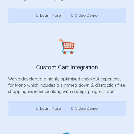
Learn More
Video Demo
Custom Cart Integration
We've developed a highly optimised checkout experience
for Mono which includes a slimmed down & distraction free
shopping experience along with a steps progress bar.
Learn More
Video Demo