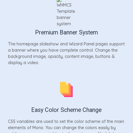
Premium Banner System
The homepage slideshow and Wizard Panel pages support
a banner where you have complete control. Change the
background image, opacity, content image, buttons &
display a video.
Easy Color Scheme Change
CSS variables are used to set the color scheme of the main
elements of Mono. You can change the colors easily by