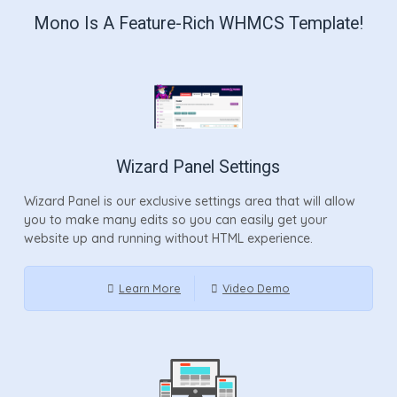
Mono Is A Feature-Rich WHMCS Template!
Wizard Panel Settings
Wizard Panel is our exclusive settings area that will allow
you to make many edits so you can easily get your
website up and running without HTML experience.
Learn More
Video Demo