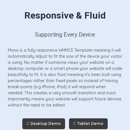
Responsive & Fluid
Supporting Every Device
Mono is a fully responsive WHMCS Template meaning it will
automatically adjust to fit the size of the device your visitor
is using. No matter if someone views your website on a
desktop computer or a smart phone your website will scale
beautifully to fit. It is also fluid meaning it's been built using
percentages rather than fixed pixels so instead of having
break-points (e.g iPhone, iPad) it will respond when
needed. This creates a very smooth transition and most
importantly means your website will support future devices
without the need to be edited.
Desktop Demo
Tablet Demo