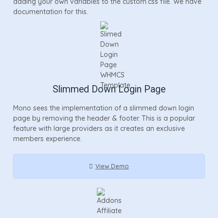
adding your own variables to the custom.css file. We have
documentation for this.
Slimmed Down Login Page
Mono sees the implementation of a slimmed down login
page by removing the header & footer. This is a popular
feature with large providers as it creates an exclusive
members experience.
View Demo