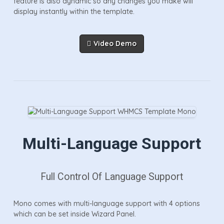
feature is also dynamic so any changes you make will
display instantly within the template.
Video Demo
Multi-Language Support
Full Control Of Language Support
Mono comes with multi-language support with 4 options
which can be set inside Wizard Panel.