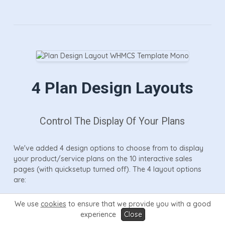
4 Plan Design Layouts
Control The Display Of Your Plans
We've added 4 design options to choose from to display
your product/service plans on the 10 interactive sales
pages (with quicksetup turned off). The 4 layout options
are:
We use
cookies
to ensure that we provide you with a good
Table
- pricing table design allowing you to easily
experience
Close
compare up to 6 diverse products