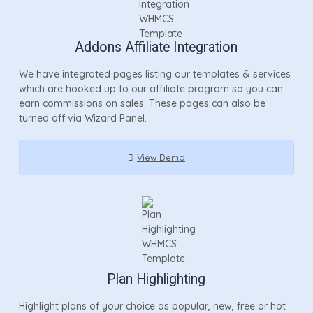
Addons Affiliate Integration
We have integrated pages listing our templates & services
which are hooked up to our affiliate program so you can
earn commissions on sales. These pages can also be
turned off via Wizard Panel.
View Demo
Plan Highlighting
Highlight plans of your choice as popular, new, free or hot