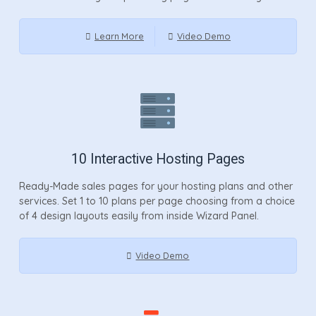
Learn More
Video Demo
10 Interactive Hosting Pages
Ready-Made sales pages for your hosting plans and other
services. Set 1 to 10 plans per page choosing from a choice
of 4 design layouts easily from inside Wizard Panel.
Video Demo