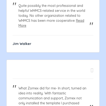
Quite possibly the most professional and
helpful WHMCS-related service in the world
today. No other organization related to
WHMCS has been more cooperative
Read
More
Jim Walker
What Zomex did for me- In short, turned an
idea into reality. With fantastic
communication and support, Zomex not
only installed the template I purchased