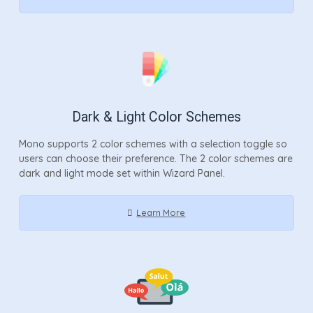
Dark & Light Color Schemes
Mono supports 2 color schemes with a selection toggle so
users can choose their preference. The 2 color schemes are
dark and light mode set within Wizard Panel.
Learn More