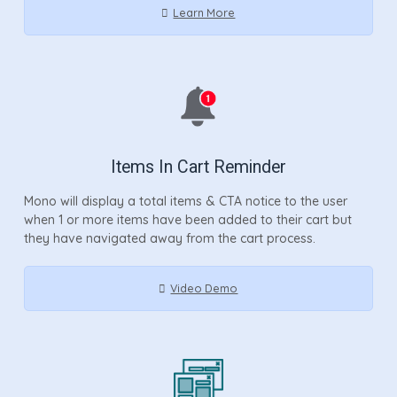
Learn More
Items In Cart Reminder
Mono will display a total items & CTA notice to the user
when 1 or more items have been added to their cart but
they have navigated away from the cart process.
Video Demo