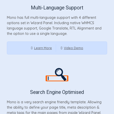
Multi-Language Support
Mono has full multi-language support with 4 different
options set in Wizard Panel. Including native WHMCS
language support, Google Translate, RTL Alignment and
the option to use a single language.
Learn More
Video Demo
Search Engine Optimised
Mono is a very search engine friendly template. Allowing
the ability to define your page title, meta description &
meta tags for the main pages from inside Wizard Panel.