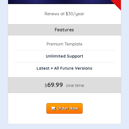
Renews at $30/year
Features
Premium Template
Unlimited Support
Latest + All Future Versions
69.99
$
one time
Order Now