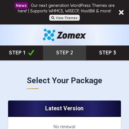
Our next generation WordPress Themes are
here! | Supports WHMCS, WISECP, HostBill & more!
View Themes
STEP 1
STEP 2
STEP 3
Select Your Package
Latest Version
No renewal