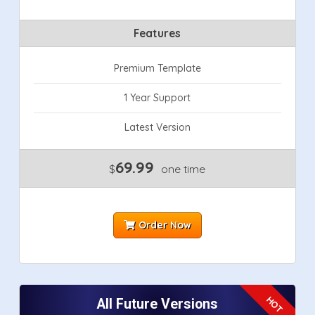
Features
Premium Template
1 Year Support
Latest Version
69.99
$
one time
Order Now
All Future Versions