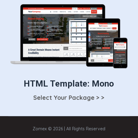
HTML Template: Mono
Select Your Package > >
Zomex © 2026 | All Rights Reserved