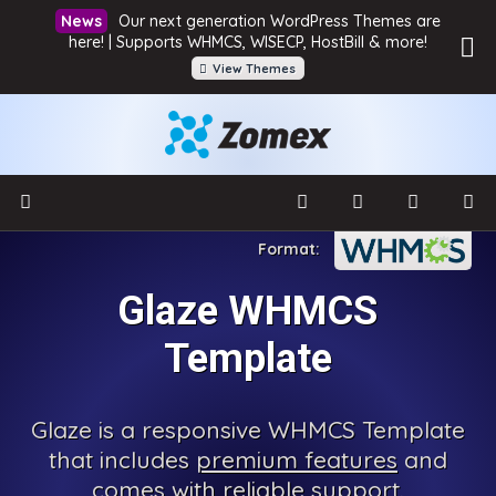
Our next generation WordPress Themes are
here! | Supports WHMCS, WISECP, HostBill & more!
View Themes
Glaze WHMCS
Template
Glaze is a responsive WHMCS Template
that includes
premium features
and
comes with reliable support.