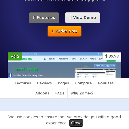
Features
View Demo
Order Now
$
99.99
V3.5
Features
Reviews
Pages
Compare
Bonuses
Addons
FAQs
Why Zomex?
Features
We use
cookies
to ensure that we provide you with a good
experience
Close