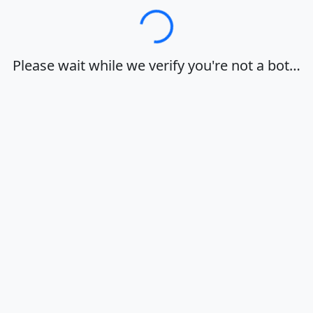
Loading…
Please wait while we verify you're not a bot…