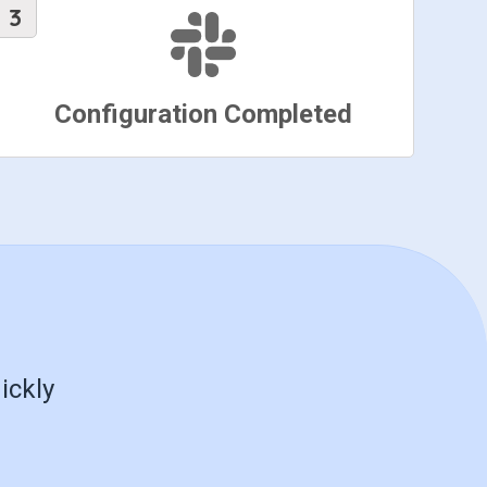
Configuration Completed
ickly