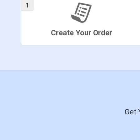
Create Your Order
Get 