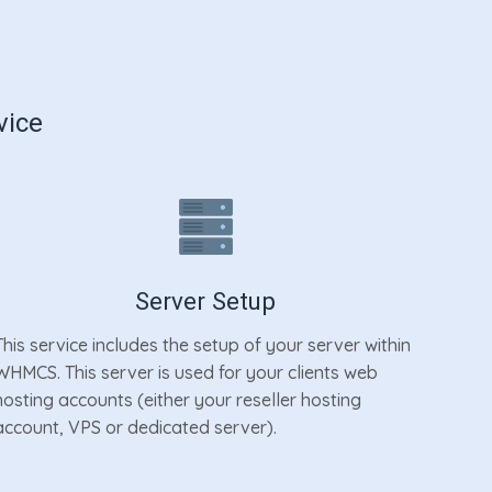
vice
Server Setup
This service includes the setup of your server within
WHMCS. This server is used for your clients web
hosting accounts (either your reseller hosting
account, VPS or dedicated server).