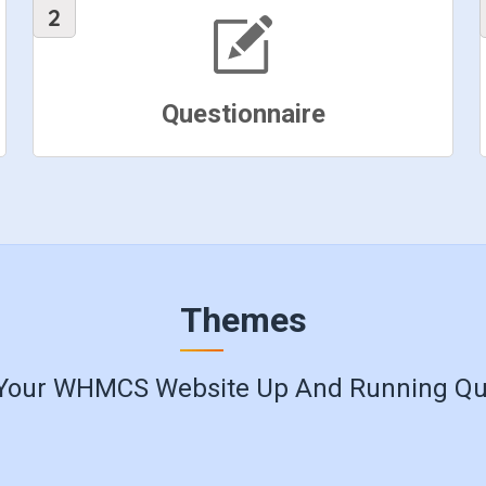
Questionnaire
Themes
Your WHMCS Website Up And Running Qu