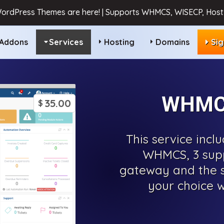
ordPress Themes are here! | Supports WHMCS, WISECP, HostB
Addons
Services
Hosting
Domains
Si
WHMCS
35.00
$
This service incl
WHMCS, 3 sup
gateway and the s
your choice w