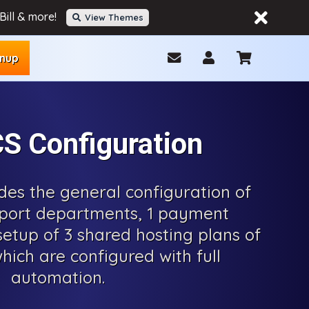
ill & more!
View Themes
gnup
 Configuration
udes the general configuration of
port departments, 1 payment
etup of 3 shared hosting plans of
hich are configured with full
automation.