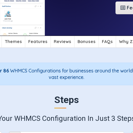
Fe
Themes
Features
Reviews
Bonuses
FAQs
Why Z
r 86
WHMCS Configurations for businesses around the world!
vast experience.
Steps
Your WHMCS Configuration In Just 3 Step