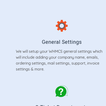
General Settings
We will setup your WHMCS general settings which
will include adding your company name, emails,
ordering settings, mail settings, support, invoice
settings & more.