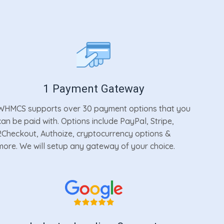
1 Payment Gateway
WHMCS supports over 30 payment options that you
can be paid with. Options include PayPal, Stripe,
2Checkout, Authoize, cryptocurrency options &
more. We will setup any gateway of your choice.