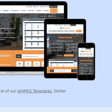
one of our
WHMCS Templates
, Stellar.