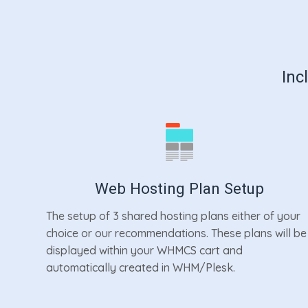
Inc
Web Hosting Plan Setup
The setup of 3 shared hosting plans either of your
choice or our recommendations. These plans will be
displayed within your WHMCS cart and
automatically created in WHM/Plesk.