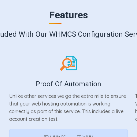
Features
luded With Our WHMCS Configuration Ser
Proof Of Automation
Unlike other services we go the extra mile to ensure
that your web hosting automation is working
correctly as part of this service. This includes a live
account creation test.