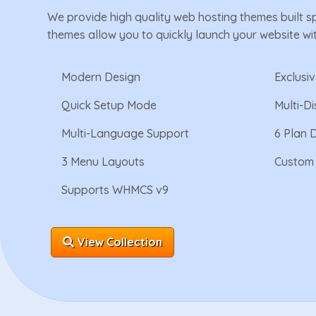
We provide high quality web hosting themes built s
themes allow you to quickly launch your website wi
Modern Design
Exclusi
Quick Setup Mode
Multi-D
Multi-Language Support
6 Plan 
3 Menu Layouts
Custom 
Supports WHMCS v9
View Collection