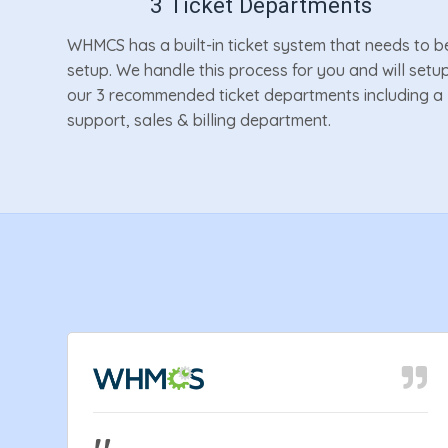
3 Ticket Departments
WHMCS has a built-in ticket system that needs to b
setup. We handle this process for you and will setu
our 3 recommended ticket departments including a
support, sales & billing department.