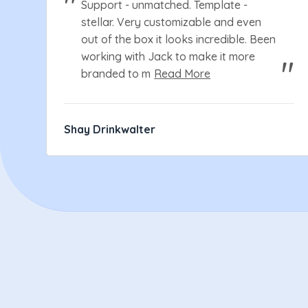
Support - unmatched. Template -
stellar. Very customizable and even
out of the box it looks incredible. Been
working with Jack to make it more
branded to m
Read More
Shay Drinkwalter