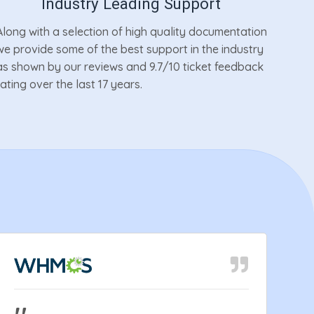
Industry Leading Support
Along with a selection of high quality documentation
we provide some of the best support in the industry
as shown by our reviews and 9.7/10 ticket feedback
rating over the last 17 years.