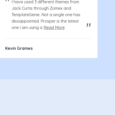
I have used 3 different themes from
Jack Curtis through Zomex and
TemplateGenie. Not a single one has
dissappointed. Prosper is the latest
one I am using a
Read More
Kevin Grames