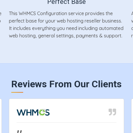
Perfect Base
e
This WHMCS Configuration service provides the
p
perfect base for your web hosting reseller business.
It includes everything you need including automated
web hosting, general settings, payments & support.
Reviews From Our Clients