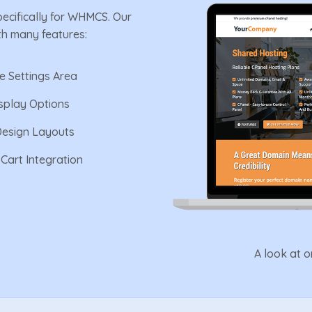
pecifically for WHMCS. Our
th many features:
ve Settings Area
isplay Options
Design Layouts
Cart Integration
A look at 