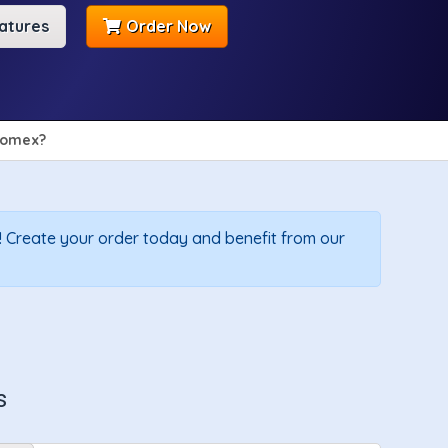
atures
Order Now
omex?
 Create your order today and benefit from our
s