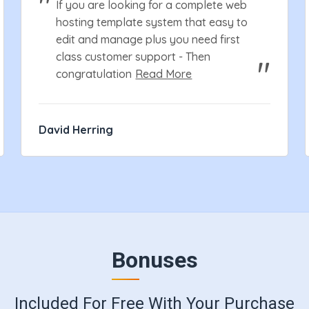
If you are looking for a complete web
hosting template system that easy to
edit and manage plus you need first
class customer support - Then
congratulation
Read More
David Herring
Bonuses
Included For Free With Your Purchase