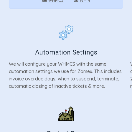
WHMCS
WHM
Automation Settings
We will configure your WHMCS with the same
automation settings we use for Zomex. This includes
invoice overdue days, when to suspend, terminate,
automatic closing of inactive tickets & more.