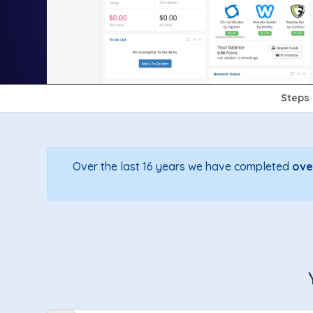
Steps
Over the last 16 years we have completed
ove