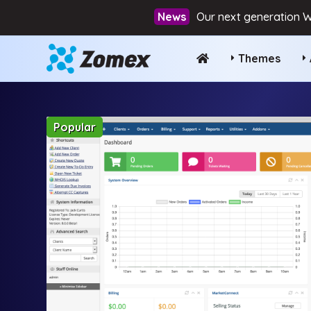
Our next generation W
Themes
Popular