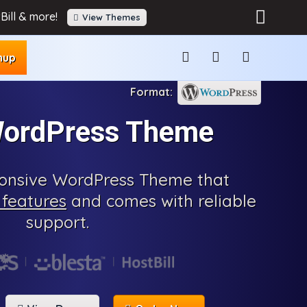
Bill & more!
View Themes
nup
WordPress Theme
sponsive WordPress Theme that
features
and comes with reliable
support.