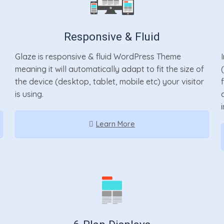
Responsive & Fluid
Glaze is responsive & fluid WordPress Theme
meaning it will automatically adapt to fit the size of
the device (desktop, tablet, mobile etc) your visitor
is using.
Learn More