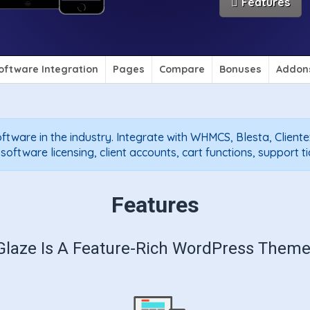
Features
oftware Integration
Pages
Compare
Bonuses
Addon
ftware in the industry. Integrate with WHMCS, Blesta, Client
ftware licensing, client accounts, cart functions, support t
Features
Glaze Is A Feature-Rich WordPress Theme