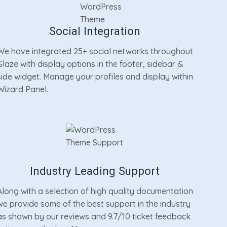
Social Integration
We have integrated 25+ social networks throughout
Glaze with display options in the footer, sidebar &
side widget. Manage your profiles and display within
Wizard Panel.
Industry Leading Support
Along with a selection of high quality documentation
we provide some of the best support in the industry
as shown by our reviews and 9.7/10 ticket feedback