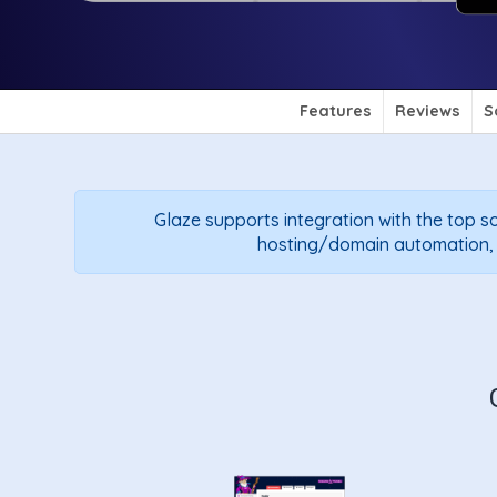
Features
Reviews
S
Glaze supports integration with the top so
hosting/domain automation, so