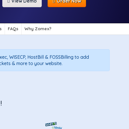
View Demo
Order Now
s
FAQs
Why Zomex?
exec, WISECP, HostBill & FOSSBilling to add
ickets & more to your website.
!