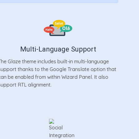
Multi-Language Support
The Glaze theme includes built-in multi-language
support thanks to the Google Translate option that
can be enabled from within Wizard Panel. It also
support RTL alignment.