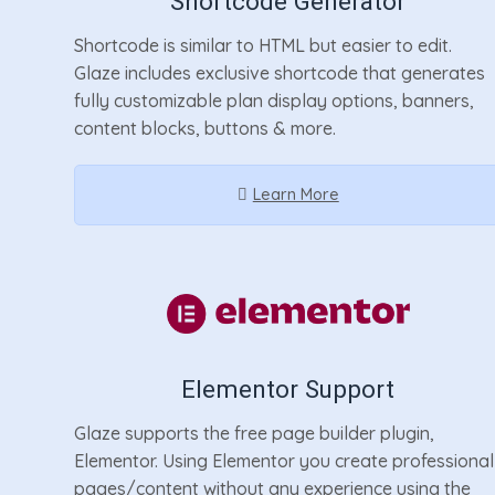
Shortcode Generator
Shortcode is similar to HTML but easier to edit.
Glaze includes exclusive shortcode that generates
fully customizable plan display options, banners,
content blocks, buttons & more.
Learn More
Elementor Support
Glaze supports the free page builder plugin,
Elementor. Using Elementor you create professional
pages/content without any experience using the