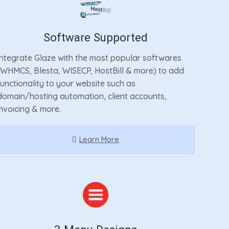
Software Supported
Integrate Glaze with the most popular softwares
(WHMCS, Blesta, WISECP, HostBill & more) to add
functionality to your website such as
domain/hosting automation, client accounts,
invoicing & more.
Learn More