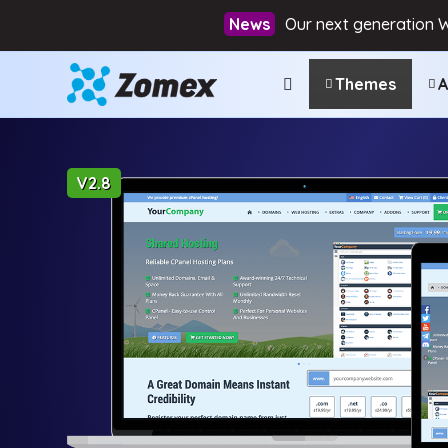
Our next generation 
Themes
A
V2.8