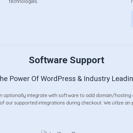
technologies.
Software Support
e Power Of WordPress & Industry Leadi
 optionally integrate with software to add domain/hosting a
r of our supported integrations during checkout. We utlize an