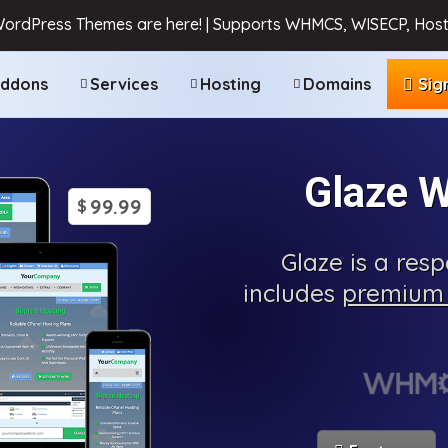
WordPress Themes are here! | Supports WHMCS, WISECP, Host
ddons
Services
Hosting
Domains
Sig
Glaze 
99.99
$
Glaze is a re
includes
premium 