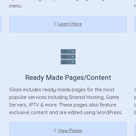
menu.
Learn More
Ready Made Pages/Content
Glaze includes ready-made pages for the most
popular services including Shared Hosting, Game
Servers, IPTV & more. These pages also feature
exclusive content and are edited using WordPress.
View Pages