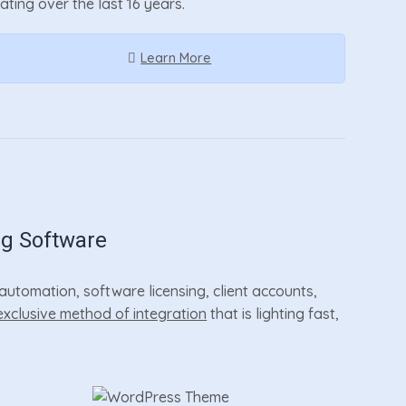
rating over the last 16 years.
Learn More
ng Software
utomation, software licensing, client accounts,
exclusive method of integration
that is lighting fast,