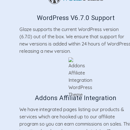
WordPress V6.7.0 Support
Glaze supports the current WordPress version
(6.7.0) out of the box. We ensure that support for
new versions is added within 24 hours of WordPres
releasing a new version.
Addons Affiliate Integration
We have integrated pages listing our products &
services which are hooked up to our affiliate
program so you can earn commissions on sales. Thi