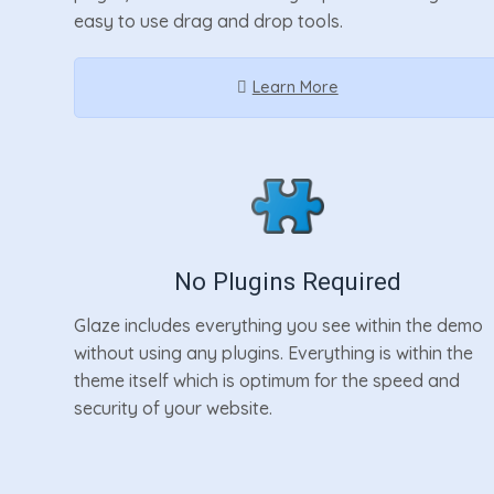
easy to use drag and drop tools.
Learn More
No Plugins Required
Glaze includes everything you see within the demo
without using any plugins. Everything is within the
theme itself which is optimum for the speed and
security of your website.