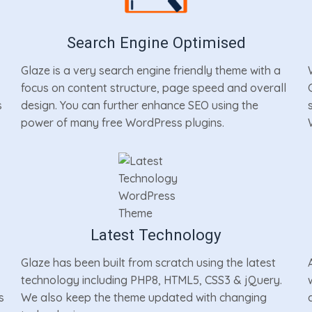
Search Engine Optimised
Glaze is a very search engine friendly theme with a
focus on content structure, page speed and overall
s
design. You can further enhance SEO using the
power of many free WordPress plugins.
Latest Technology
Glaze has been built from scratch using the latest
technology including PHP8, HTML5, CSS3 & jQuery.
s
We also keep the theme updated with changing