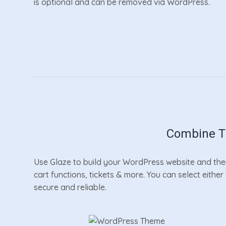
is optional and can be removed via WordPress.
Combine Th
Use Glaze to build your WordPress website and then
cart functions, tickets & more. You can select eithe
secure and reliable.