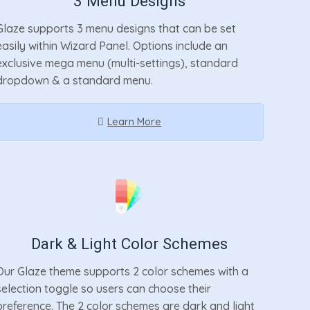
3 Menu Designs
Glaze supports 3 menu designs that can be set
easily within Wizard Panel. Options include an
exclusive mega menu (multi-settings), standard
dropdown & a standard menu.
Learn More
Dark & Light Color Schemes
Our Glaze theme supports 2 color schemes with a
selection toggle so users can choose their
preference. The 2 color schemes are dark and light