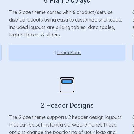
6 Plan Displays
The Glaze theme comes with 6 product/service
display layouts using easy to customize shortcode.
Included layouts are pricing tables, data tables,
feature boxes & sliders.
Learn More
2 Header Designs
The Glaze theme supports 2 header design layouts
that can be set instantly via Wizard Panel. These
options change the positioning of your logo and