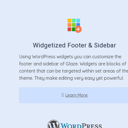
Widgetized Footer & Sidebar
Using WordPress widgets you can customize the
footer and sidebar of Glaze. Widgets are blocks of
content that can be targeted within set areas of th
theme. They make editing very easy yet powerful.
Learn More