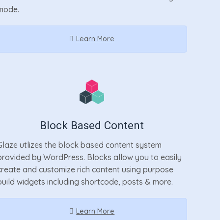
mode.
Learn More
Block Based Content
Glaze utlizes the block based content system
provided by WordPress. Blocks allow you to easily
create and customize rich content using purpose
build widgets including shortcode, posts & more.
Learn More