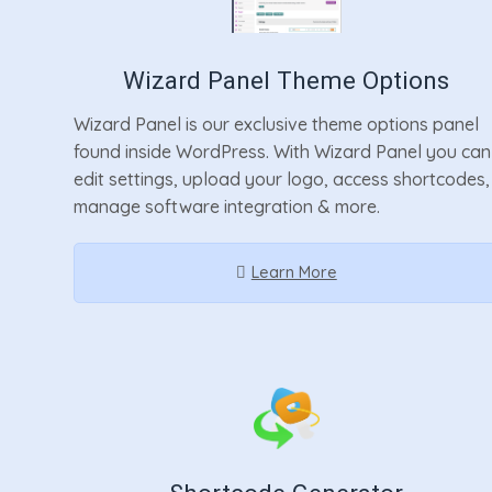
Wizard Panel Theme Options
Wizard Panel is our exclusive theme options panel
found inside WordPress. With Wizard Panel you can
edit settings, upload your logo, access shortcodes,
manage software integration & more.
Learn More