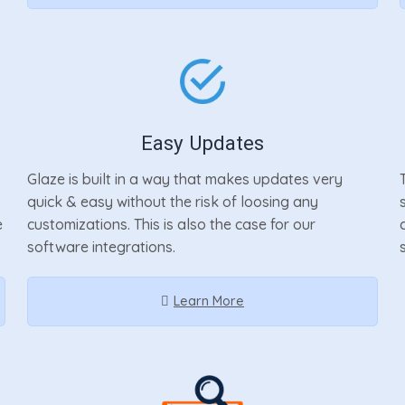
Easy Updates
Glaze is built in a way that makes updates very
quick & easy without the risk of loosing any
e
customizations. This is also the case for our
software integrations.
Learn More