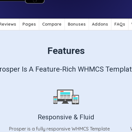
Reviews
Pages
Compare
Bonuses
Addons
FAQs
Features
rosper Is A Feature-Rich WHMCS Templat
Responsive & Fluid
Prosper is a fully responsive WHMCS Template