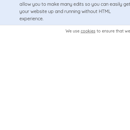
allow you to make many edits so you can easily ge
your website up and running without HTML
experience.
We use
cookies
to ensure that we
Learn More
Video Demo
10 Interactive Hosting Pages
Ready-Made sales pages for your hosting plans
and other services. Set 1 to 10 plans per page
choosing from a choice of 4 design layouts easily
from inside Wizard Panel.