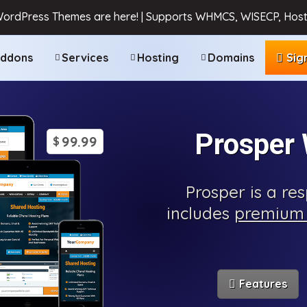
WordPress Themes are here! | Supports WHMCS, WISECP, Host
ddons
Services
Hosting
Domains
Sig
Prosper
99.99
$
Prosper is a r
includes
premium 
Features