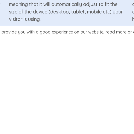
t
meaning that it will automatically adjust to fit the
size of the device (desktop, tablet, mobile etc) your
visitor is using.
 provide you with a good experience
on our website,
read more
or 
Learn More
4 Plan Design Layouts
Each of the 10 included hosting pages have 4 design
options to display your plans. They are a pricing
table, data table, feature boxes & slider. You can
change the display inside Wizard Panel.