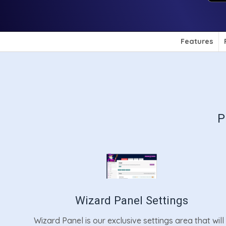
Features
P
Wizard Panel Settings
Wizard Panel is our exclusive settings area that will