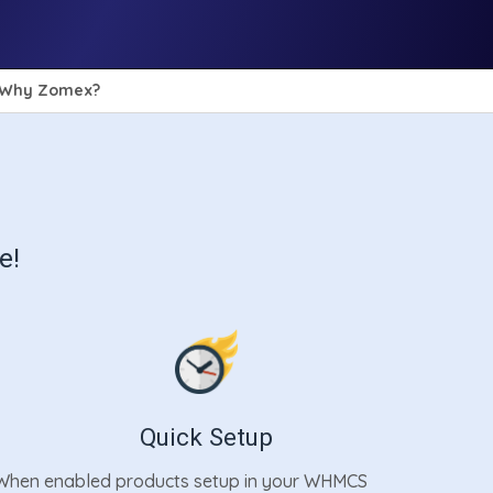
Why Zomex?
e!
Quick Setup
When enabled products setup in your WHMCS