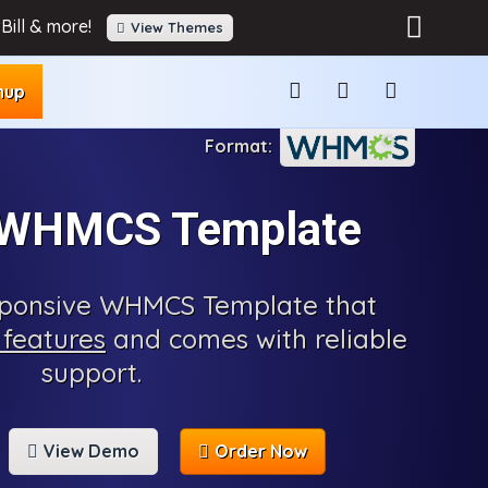
Bill & more!
View Themes
nup
 WHMCS Template
esponsive WHMCS Template that
features
and comes with reliable
support.
View Demo
Order Now