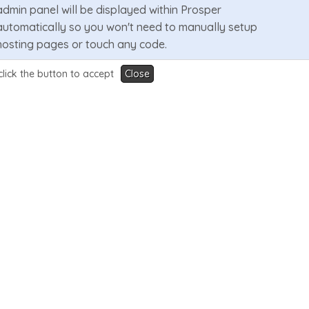
admin panel will be displayed within Prosper
automatically so you won't need to manually setup
hosting pages or touch any code.
click the button to accept
Close
Learn More
Video Demo
3 Menu Design Layouts
Prosper supports 3 menu design layouts that are
changeable in Wizard Panel. They are a mega menu,
single dropdown or no dropdown. Other settings
include a sticky menu & CTA button.