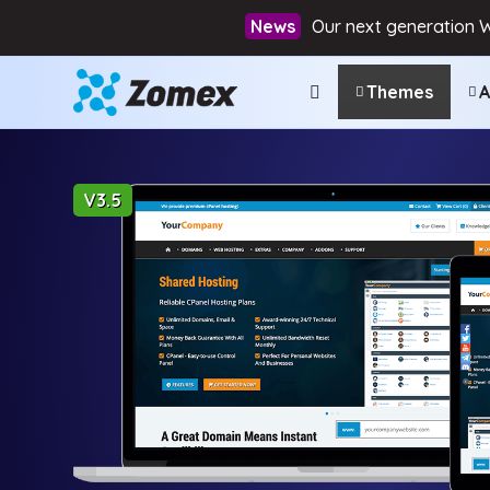
Our next generation 
Themes
A
V3.5