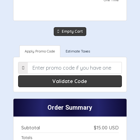
One Time
Empty Cart
Apply Promo Code
Estimate Taxes
Validate Code
Order Summary
Subtotal
$15.00 USD
Totals