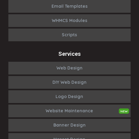
Email Templates
WHMCS Modules
Scripts
Services
Web Design
DIY Web Design
Logo Design
Website Maintenance
Banner Design