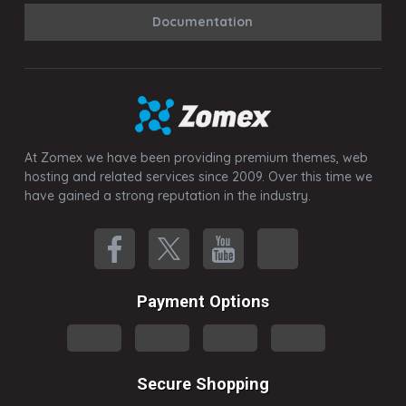
Documentation
At Zomex we have been providing premium themes, web
hosting and related services since 2009. Over this time we
have gained a strong reputation in the industry.
Payment Options
Secure Shopping