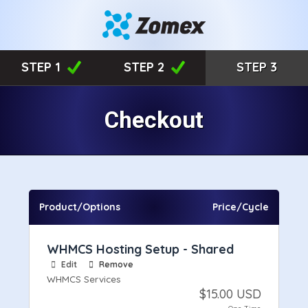
STEP 1
STEP 2
STEP 3
Checkout
Product/Options
Price/Cycle
WHMCS Hosting Setup - Shared
Edit
Remove
WHMCS Services
$15.00 USD