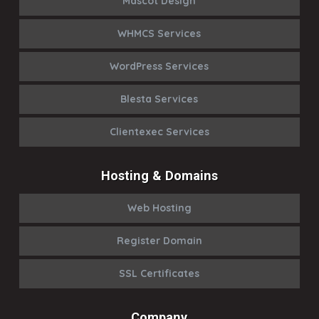
Mascot Design
WHMCS Services
WordPress Services
Blesta Services
Clientexec Services
Hosting & Domains
Web Hosting
Register Domain
SSL Certificates
Company