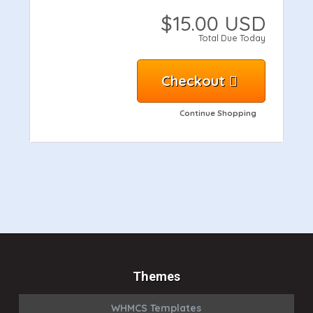
$15.00 USD
Total Due Today
Checkout
Continue Shopping
Themes
WHMCS Templates