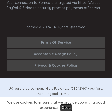
Your connection to Zomex is encrypted via https. We use
PayPal & Stripe to securely process payments off-server.
Zomex © 2024 | All Rights Reserved
Terms Of Service
Acceptable Usage Policy
Privacy & Cookies Policy
UK registered company: Gold Fusion Ltd (08042160) - Ashford,
Kent, England, TN24 0EE.
We use
cookies
to ensure that we provide you with a good
All prices exclude VAT (EU372021041) if/where applicable.
experience
Close