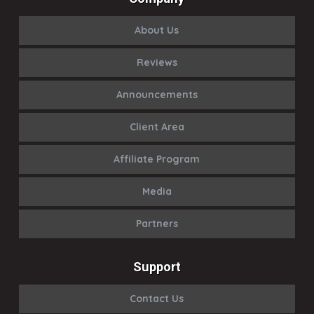
About Us
Reviews
Announcements
Client Area
Affiliate Program
Media
Partners
Support
Contact Us