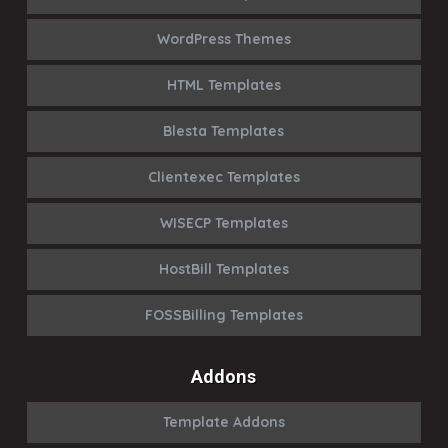
WordPress Themes
HTML Templates
Blesta Templates
Clientexec Templates
WISECP Templates
HostBill Templates
FOSSBilling Templates
Addons
Template Addons