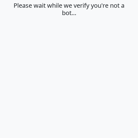
Please wait while we verify you're not a
bot…