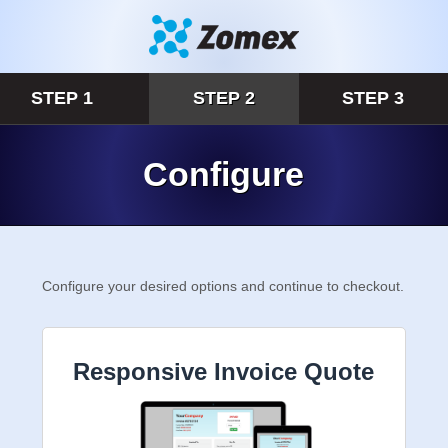
STEP 1
STEP 2
STEP 3
Configure
Configure your desired options and continue to
checkout.
Responsive Invoice Quote