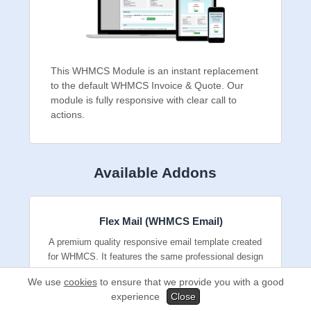
This WHMCS Module is an instant
replacement to the default WHMCS Invoice &
Quote. Our module is fully responsive with
clear call to actions.
Available Addons
Flex Mail (WHMCS Email)
A premium quality responsive email template
created for WHMCS. It features the same
We use
cookies
to ensure that we provide you with a good
professional design and reusable content
experience
Close
elements we use for our own emails.