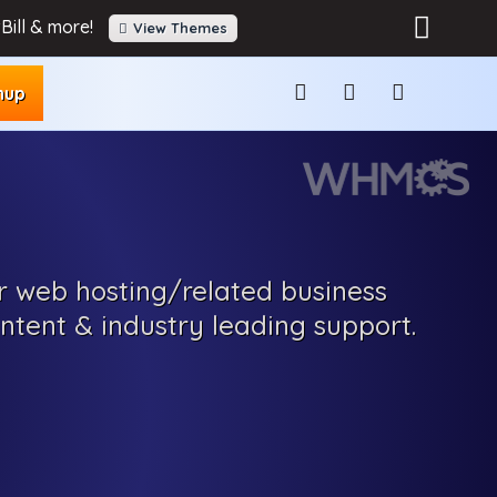
Bill & more!
View Themes
nup
r web hosting
/related
business
ontent
& industry leading support.