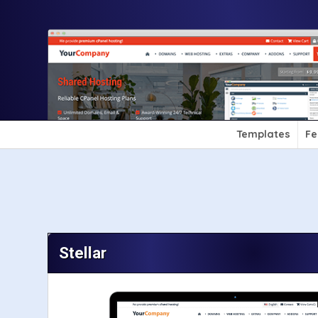
Templates
Fe
Stellar