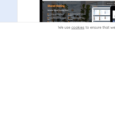
We use
cookies
to ensure that we
Learn More
View Demo
Glaze