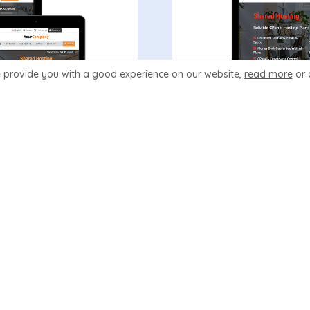
 provide you with a good experience
on our website,
read more
or 
Order Now
Learn More
Prosper
99.99
V3.5
$