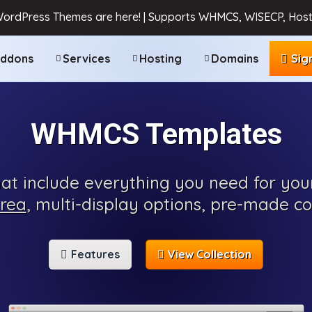
WordPress Themes are here! | Supports WHMCS, WISECP, Host
ddons
Services
Hosting
Domains
Sig
WHMCS Templates
t include everything you need for you
area
, multi-display options, pre-made c
Features
View Collection