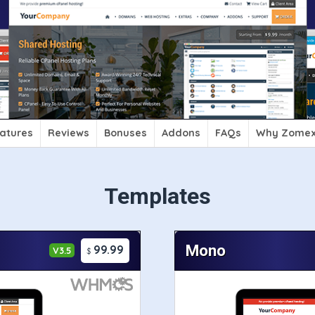
atures
Reviews
Bonuses
Addons
FAQs
Why Zomex
Templates
Mono
99.99
V3.5
$