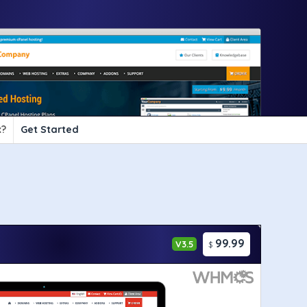
?
Get Started
99.99
V3.5
$