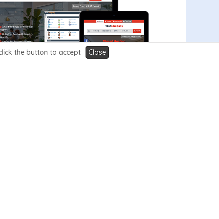
click the button to accept
Close
View Demo
Order Now
99.99
V3.5
$