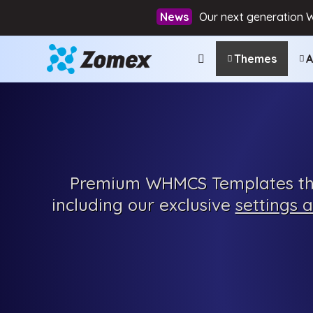
Our next generation 
Themes
A
Premium
WHMCS Templates tha
including our exclusive
settings 