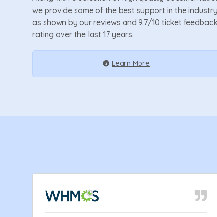
we provide some of the best support in the industr
as shown by our reviews and 9.7/10 ticket feedbac
rating over the last 17 years.
Learn More