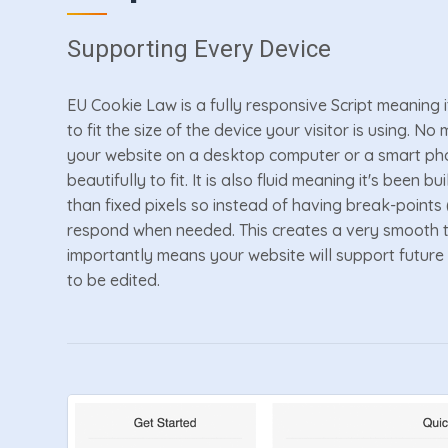
Supporting Every Device
EU Cookie Law is a fully responsive Script meaning i
to fit the size of the device your visitor is using. N
your website on a desktop computer or a smart pho
beautifully to fit. It is also fluid meaning it's been 
than fixed pixels so instead of having break-points (e
respond when needed. This creates a very smooth t
importantly means your website will support future
to be edited.