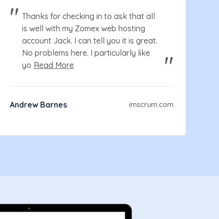
Thanks for checking in to ask that all
is well with my Zomex web hosting
account Jack. I can tell you it is great.
No problems here. I particularly like
yo
Read More
Andrew Barnes
imscrum.com