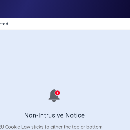
rted
Non-Intrusive Notice
EU Cookie Law sticks to either the top or bottom