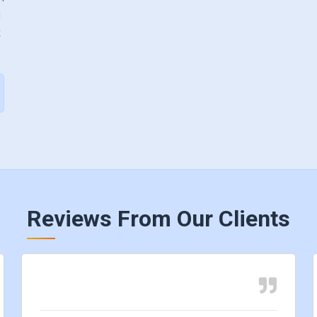
y
k
Reviews From Our Clients