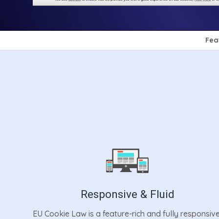
Fea
Responsive & Fluid
EU Cookie Law is a feature-rich and fully responsiv