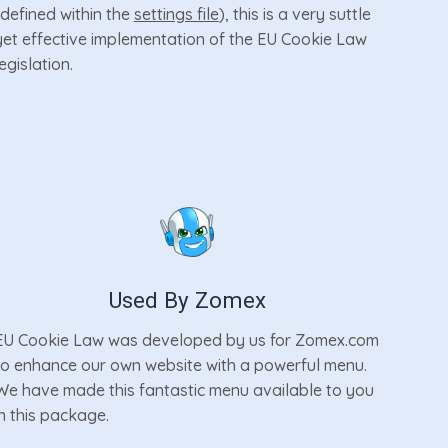
(defined within the
settings file
), this is a very suttle
yet effective implementation of the EU Cookie Law
legislation.
Used By Zomex
EU Cookie Law was developed by us for Zomex.com
to enhance our own website with a powerful menu.
We have made this fantastic menu available to you
in this package.