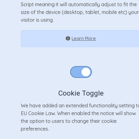
Script meaning it will automatically adjust to fit the
size of the device (desktop, tablet, mobile etc) you
visitor is using.
Learn More
Cookie Toggle
We have added an extended functionality setting t
EU Cookie Law. When enabled the notice will show
the option to users to change their cookie
preferences.