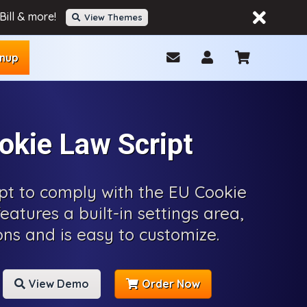
ill & more!
View Themes
gnup
okie Law Script
ipt to comply with the EU Cookie
features a built-in settings area,
ons and is easy to customize.
View Demo
Order Now