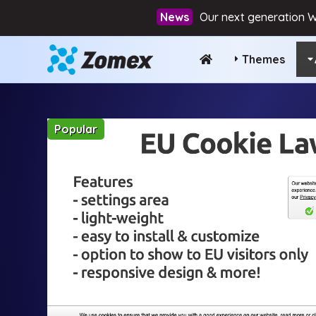
Our next generation W
Themes
Popular