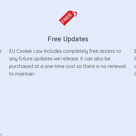
Free Updates
o
EU Cookie Law includes completely free access to
any future updates we release. It can also be
purchased at a one-time cost so there is no renewal
to maintain.
n