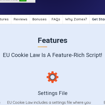
tures
Reviews
Bonuses
FAQs
Why Zomex?
Get Sta
Features
EU Cookie Law Is A Feature-Rich Script!
Settings File
e
EU Cookie Law includes a settings file where you