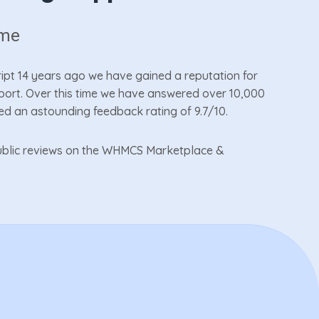
ime
cript 14 years ago we have gained a reputation for
pport. Over this time we have answered over 10,000
ed an astounding feedback rating of 9.7/10.
 public reviews on the WHMCS Marketplace &