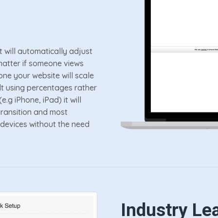
t will automatically adjust
o matter if someone views
ne your website will scale
built using percentages rather
.g iPhone, iPad) it will
ransition and most
 devices without the need
Industry Le