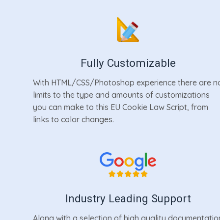
Fully Customizable
With HTML/CSS/Photoshop experience there are n
limits to the type and amounts of customizations
you can make to this EU Cookie Law Script, from
links to color changes.
Industry Leading Support
Along with a selection of high quality documentatio