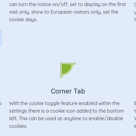
can turn the notice on/off, set to display on the first
r
visit only, show to European visitors only, set the
cookie days.
Corner Tab
o
With the cookie toggle feature enabled within the
settings there is a cookie icon added to the bottom
left. This can be used at anytime to enable/disable
cookies.