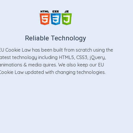
Reliable Technology
EU Cookie Law has been built from scratch using the
latest technology including HTML5, CSS3, jQuery,
animations & media quires. We also keep our EU
Cookie Law updated with changing technologies.