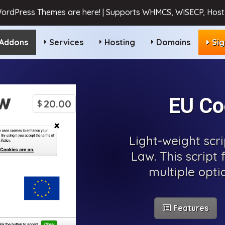
ordPress Themes are here! | Supports WHMCS, WISECP, HostB
Addons
Services
Hosting
Domains
Si
EU Co
20.00
$
Light-weight scr
Law. This script 
multiple opti
Features