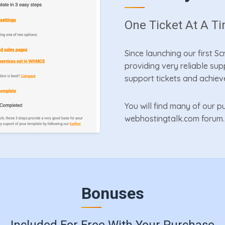
One Ticket At A T
Since launching our first S
providing very reliable su
support tickets and achiev
You will find many of our
webhostingtalk.com forum.
Bonuses