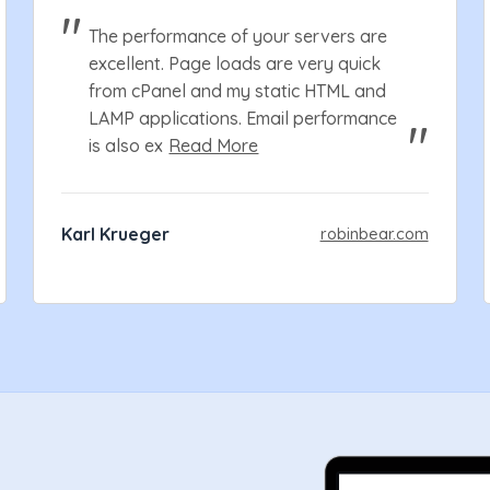
The performance of your servers are
excellent. Page loads are very quick
from cPanel and my static HTML and
LAMP applications. Email performance
is also ex
Read More
Karl Krueger
robinbear.com