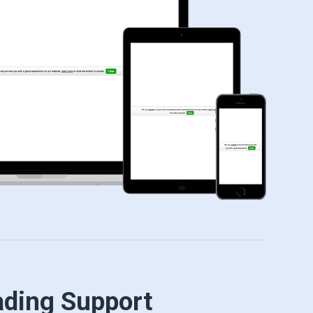
ading Support