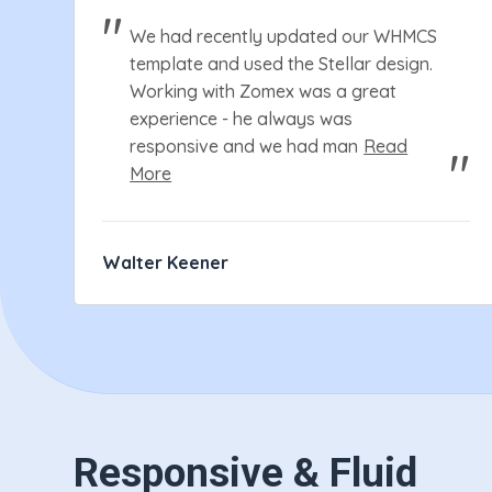
We had recently updated our WHMCS
template and used the Stellar design.
Working with Zomex was a great
experience - he always was
responsive and we had man
Read
More
Walter Keener
Responsive & Fluid