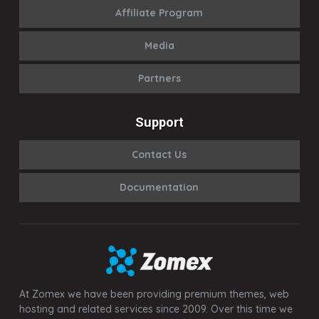
Affiliate Program
Media
Partners
Support
Contact Us
Documentation
At Zomex we have been providing premium themes, web
hosting and related services since 2009. Over this time we