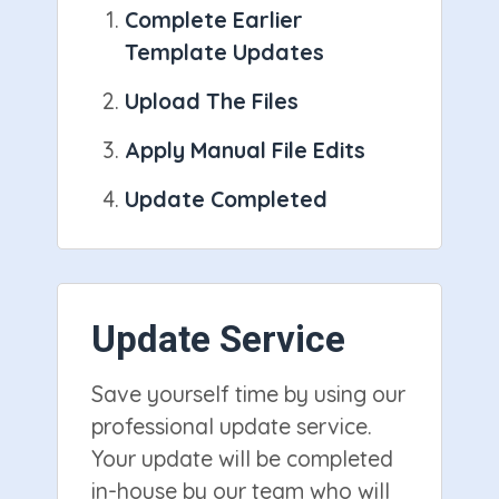
Complete Earlier
Template Updates
Upload The Files
Apply Manual File Edits
Update Completed
Update Service
Save yourself time by using our
professional update service.
Your update will be completed
in-house by our team who will