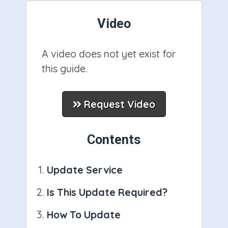
Video
A video does not yet exist for
this guide.
Request Video
Contents
Update Service
Is This Update Required?
How To Update