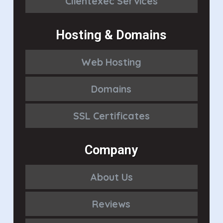
Clientexec Services
Hosting & Domains
Web Hosting
Domains
SSL Certificates
Company
About Us
Reviews