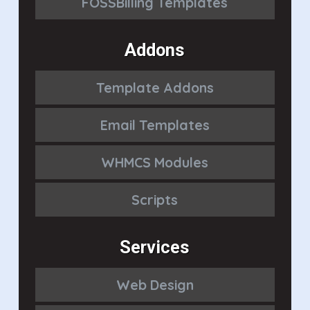
FOSSBilling Templates
Addons
Template Addons
Email Templates
WHMCS Modules
Scripts
Services
Web Design