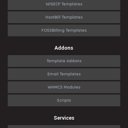
WISECP Templates
HostBill Templates
FOSSBilling Templates
Addons
Template Addons
Email Templates
WHMCS Modules
Scripts
Services