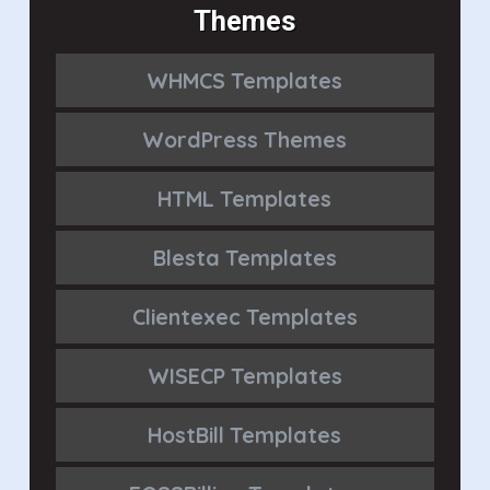
Themes
WHMCS Templates
WordPress Themes
HTML Templates
Blesta Templates
Clientexec Templates
WISECP Templates
HostBill Templates