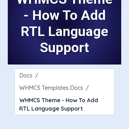
- How To Add
RTL Language
Support
Docs
WHMCS Templates Docs
WHMCS Theme - How To Add
RTL Language Support