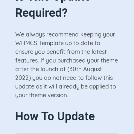
Required?
We always recommend keeping your
WHMCS Template up to date to
ensure you benefit from the latest
features. If you purchased your theme
after the launch of (30th August
2022) you do not need to follow this
update as it will already be applied to
your theme version.
How To Update