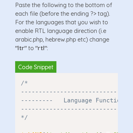
Paste the following to the bottom of
each file (before the ending ?> tag).
For the languages that you wish to
enable RTL language direction (i.e
arabic.php, hebrew.php etc) change
"ltr"
to
"rtl"
:
/*

--------------------------------
---------   Language Functions  
--------------------------------
*/