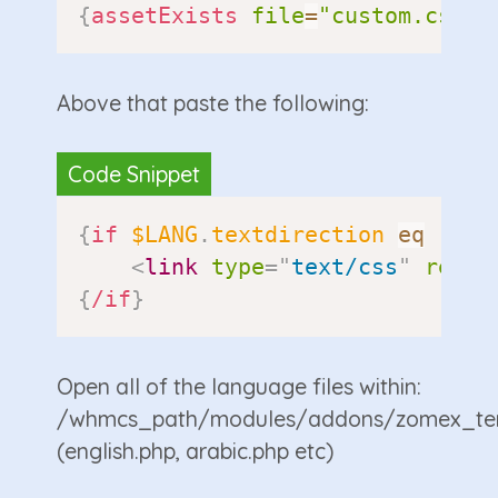
{
assetExists
file
=
"custom.css"
}
Above that paste the following:
{
if
$LANG
.
textdirection
eq
"rtl
<
link
type
=
"
text/css
"
rel
=
"
{
/if
}
Open all of the language files within:
/whmcs_path/modules/addons/zomex_te
(english.php, arabic.php etc)