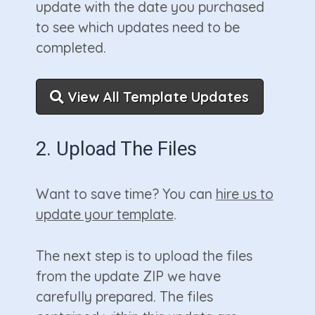
update with the date you purchased
to see which updates need to be
completed.
View All Template Updates
2. Upload The Files
Want to save time? You can
hire us to
update your template
.
The next step is to upload the files
from the update ZIP we have
carefully prepared. The files