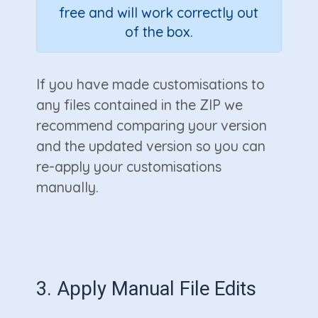
free and will work correctly out
of the box.
If you have made customisations to
any files contained in the ZIP we
recommend comparing your version
and the updated version so you can
re-apply your customisations
manually.
3. Apply Manual File Edits