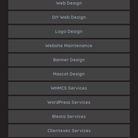
Web Design
DIY Web Design
Logo Design
Website Maintenance
Banner Design
Mascot Design
WHMCS Services
WordPress Services
Blesta Services
Clientexec Services