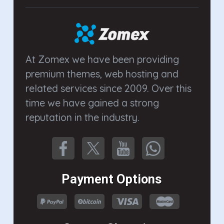
At Zomex we have been providing
premium themes, web hosting and
related services since 2009. Over this
time we have gained a strong
reputation in the industry.
Payment Options