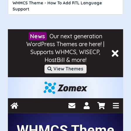
WHMCS Theme - How To Add RTL Language
Support
Our next generation
WordPress Themes are here! |
Supports WHMCS, WISECP,
HostBill & more!
View Themes
WHMCS Theme