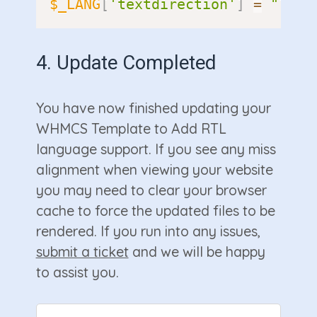
$_LANG
[
'textdirection'
]
=
"ltr"
4. Update Completed
You have now finished updating your
WHMCS Template to Add RTL
language support. If you see any miss
alignment when viewing your website
you may need to clear your browser
cache to force the updated files to be
rendered. If you run into any issues,
submit a ticket
and we will be happy
to assist you.