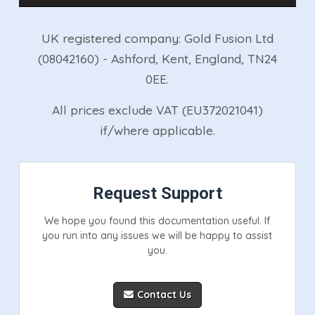
UK registered company: Gold Fusion Ltd
(08042160) - Ashford, Kent, England, TN24
0EE.
All prices exclude VAT (EU372021041)
if/where applicable.
Request Support
We hope you found this documentation useful. If
you run into any issues we will be happy to assist
you.
Contact Us