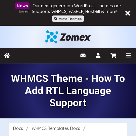
Our next generation WordPress Themes are
here! | Supports WHMCS, WISECP, HostBill & more!
View Themes
WHMCS Theme - How To
Add RTL Language
Support
Docs
WHMCS Templates Docs