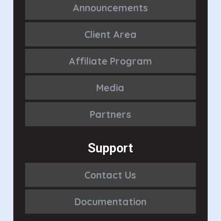
Announcements
Client Area
Affiliate Program
Media
Partners
Support
Contact Us
Documentation