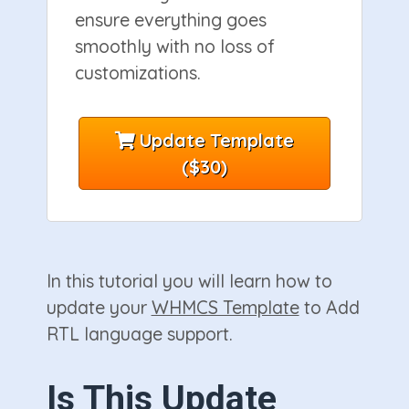
ensure everything goes
smoothly with no loss of
customizations.
Update Template
($30)
In this tutorial you will learn how to
update your
WHMCS Template
to Add
RTL language support.
Is This Update