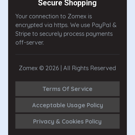
Secure Shopping
Your connection to Zomex is
encrypted via https. We use PayPal &
Stripe to securely process payments
off-server.
Zomex © 2026 | All Rights Reserved
Terms Of Service
Acceptable Usage Policy
Privacy & Cookies Policy