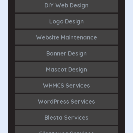
DIY Web Design
Logo Design
Website Maintenance
Banner Design
Mascot Design
WHMCS Services
WordPress Services
Blesta Services