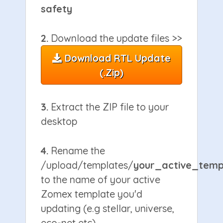
safety
2.
Download the update files >>
Download RTL Update
(.zip)
3.
Extract the ZIP file to your
desktop
4.
Rename the
/upload/templates/
your_active_temp
to the name of your active
Zomex template you'd
updating (e.g stellar, universe,
eco-net etc)