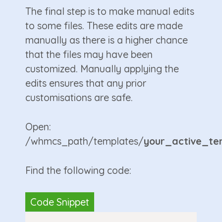
The final step is to make manual edits
to some files. These edits are made
manually as there is a higher chance
that the files may have been
customized. Manually applying the
edits ensures that any prior
customisations are safe.
Open:
/whmcs_path/templates/
your_active_te
Find the following code: