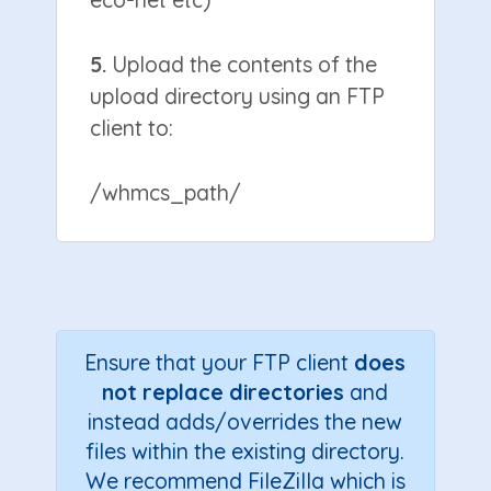
5.
Upload the contents of the
upload directory using an FTP
client to:
/whmcs_path/
Ensure that your FTP client
does
not replace directories
and
instead adds/overrides the new
files within the existing directory.
We recommend FileZilla which is