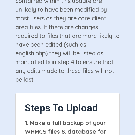
contained within this update are
unlikely to have been modified by
most users as they are core client
area files. If there are changes
required to files that are more likely to
have been edited (such as
english.php) they will be listed as
manual edits in step 4 to ensure that
any edits made to these files will not
be lost.
Steps To Upload
1.
Make a full backup of your
WHMCS files & database for