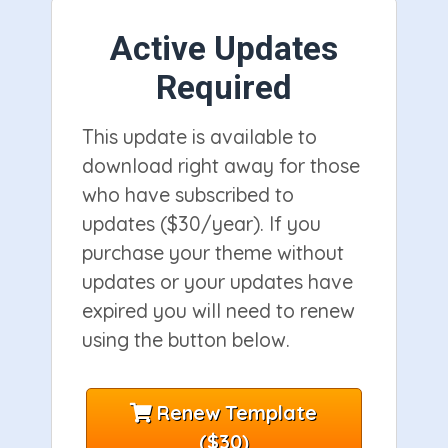
Active Updates
Required
This update is available to
download right away for those
who have subscribed to
updates ($30/year). If you
purchase your theme without
updates or your updates have
expired you will need to renew
using the button below.
Renew Template
($30)