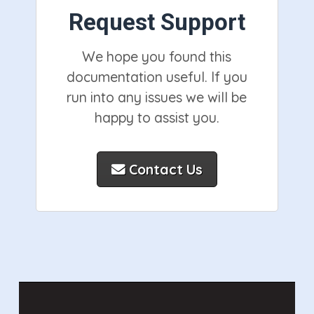
Request Support
We hope you found this
documentation useful. If you
run into any issues we will be
happy to assist you.
Contact Us