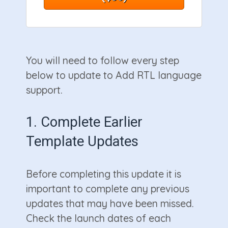
You will need to follow every step
below to update to Add RTL language
support.
1. Complete Earlier
Template Updates
Before completing this update it is
important to complete any previous
updates that may have been missed.
Check the launch dates of each