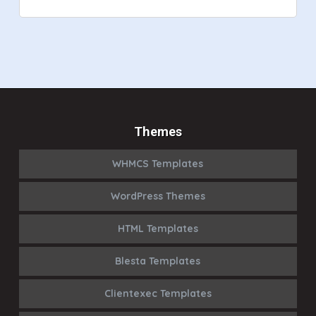
Themes
WHMCS Templates
WordPress Themes
HTML Templates
Blesta Templates
Clientexec Templates