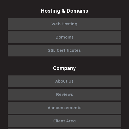
Hosting & Domains
Web Hosting
Domains
SSL Certificates
Company
About Us
Reviews
Announcements
Client Area