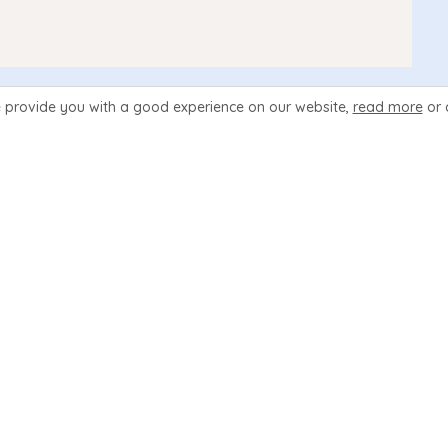
 provide you with a good experience
on our website,
read more
or 
wed in order to change the link to an active state. The $filen
an example we could create a link for a page named merchandi
_menuicons
eq
"on"
}
 navmain-icon navmain-icon
.php
"
>
ding
"
>
Merchandise
</
div
>
t
"
>
View our selection of Merchandise
</
div
>