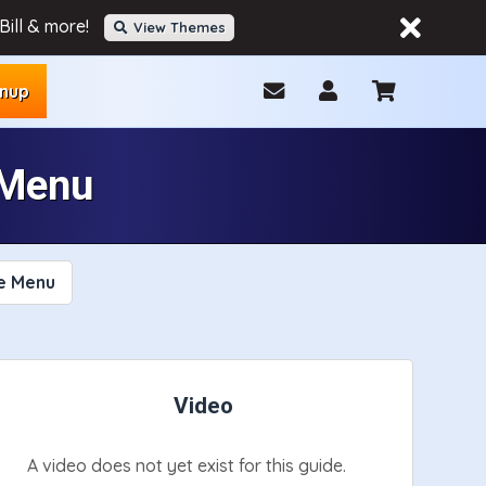
ill & more!
View Themes
gnup
 Menu
e Menu
Video
A video does not yet exist for this guide.