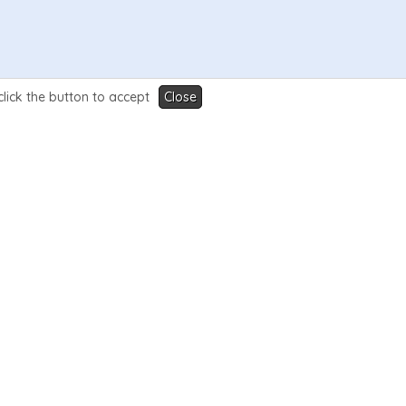
click the button to accept
Close
ame is the name of the WHMCS page .php file (e.g
se.php:
-merchandise
{
/if
}
{
if
$filename
eq
"merchandis