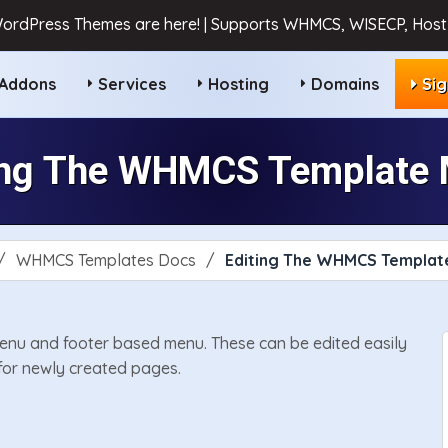
ordPress Themes are here! | Supports WHMCS, WISECP, HostB
Addons
Services
Hosting
Domains
Si
ing The WHMCS Template
WHMCS Templates Docs
Editing The WHMCS Templat
nu and footer based menu. These can be edited easily
for newly created pages.