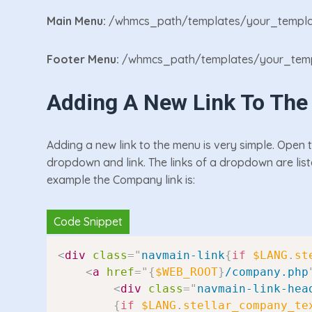
Main Menu:
/whmcs_path/templates/your_templa
Footer Menu:
/whmcs_path/templates/your_temp
Adding A New Link To Th
Adding a new link to the menu is very simple. Open 
dropdown and link. The links of a dropdown are list
example the Company link is:
<
div
class
=
"
navmain-link
{
if
$LANG
.
st
<
a
href
=
"
{
$WEB_ROOT
}
/company.php
<
div
class
=
"
navmain-link-hea
{
if
$LANG
.
stellar_company_te