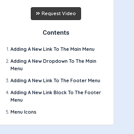
Request Video
Contents
Adding A New Link To The Main Menu
Adding A New Dropdown To The Main
Menu
Adding A New Link To The Footer Menu
Adding A New Link Block To The Footer
Menu
on"
}
 navmain-icon navmain-icon-company
{
/if
}
{
i
Menu Icons
lar_company_text
}
</
div
>
{
/if
}