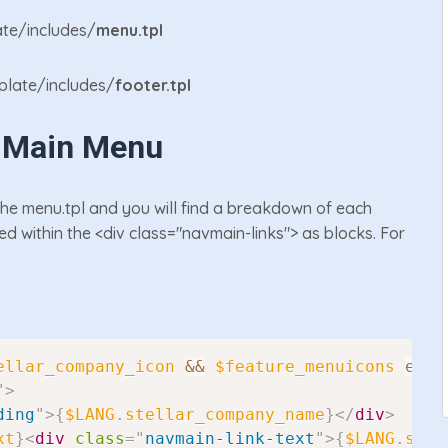
te/includes/
menu.tpl
late/includes/
footer.tpl
e Main Menu
the menu.tpl and you will find a breakdown of each
ed within the <div class="navmain-links"> as blocks. For
ellar_company_icon
&&
$feature_menuicons
eq
"
"
>
ding
"
>
{
$LANG
.
stellar_company_name
}
</
div
>
xt
}
<
div
class
=
"
navmain-link-text
"
>
{
$LANG
.
stel