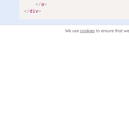
</
a
>
</
div
>
We use
cookies
to ensure that we
The {$filename} is used to detect if the page is vie
company.php = company).
For a new link we can simplify this code a lot. As 
<
div
class
=
"
navmain-link
{
if
$feature
<
a
href
=
"
{
$WEB_ROOT
}
/merchandise
<
div
class
=
"
navmain-link-hea
<
div
class
=
"
navmain-link-tex
</
a
>
</
div
>