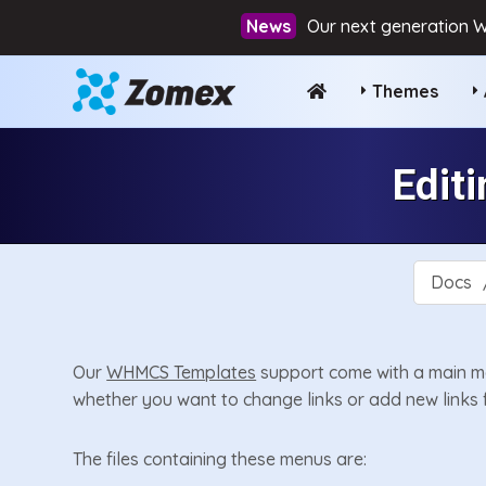
Our next generation W
Themes
Edit
Docs
Our
WHMCS Templates
support come with a main me
whether you want to change links or add new links 
The files containing these menus are: