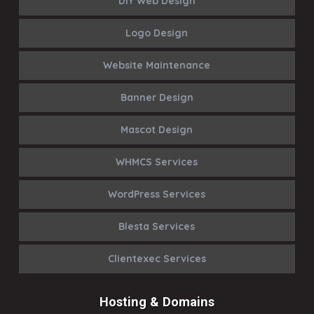
DIY Web Design
Logo Design
Website Maintenance
Banner Design
Mascot Design
WHMCS Services
WordPress Services
Blesta Services
Clientexec Services
Hosting & Domains