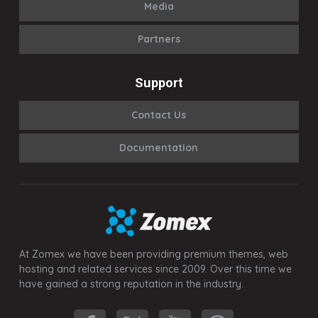
Media
Partners
Support
Contact Us
Documentation
At Zomex we have been providing premium themes, web
hosting and related services since 2009. Over this time we
have gained a strong reputation in the industry.