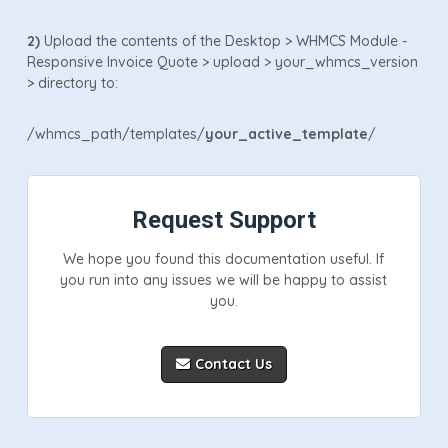
2)
Upload the contents of the Desktop > WHMCS Module -
Responsive Invoice Quote > upload > your_whmcs_version
> directory to:
/whmcs_path/templates/
your_active_template
/
Request Support
We hope you found this documentation useful. If
you run into any issues we will be happy to assist
you.
Contact Us