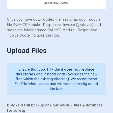
once unzipped.
Once you have
downloaded the files
unzip your module
file (WHMCS Module - Responsive Invoice Quote.zip) and
move the folder named "WHMCS Module - Responsive
Invoice Quote" to your desktop.
Upload Files
Ensure that your FTP client
does not replace
directories
and instead adds/overrides the new
files within the existing directory. We recommend
FileZilla which is free and will work correctly out of
the box.
1)
Make a full backup of your WHMCS files & database
for safety