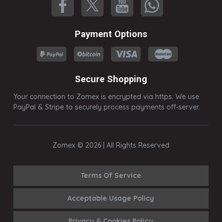
Payment Options
Secure Shopping
Your connection to Zomex is encrypted via https. We use
PayPal & Stripe to securely process payments off-server.
Zomex © 2026 | All Rights Reserved
Terms Of Service
Acceptable Usage Policy
Privacy & Cookies Policy