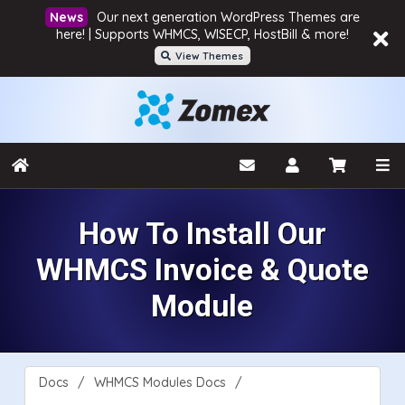
Our next generation WordPress Themes are
here! | Supports WHMCS, WISECP, HostBill & more!
View Themes
How To Install Our
WHMCS Invoice & Quote
Module
Docs
WHMCS Modules Docs