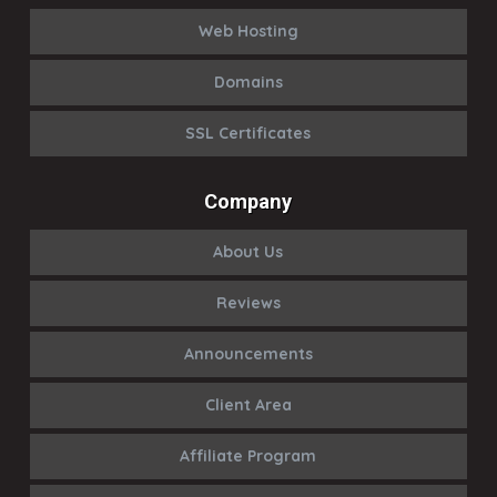
Web Hosting
Domains
SSL Certificates
Company
About Us
Reviews
Announcements
Client Area
Affiliate Program