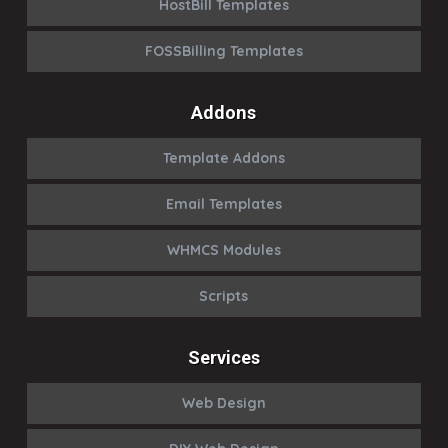
HostBill Templates
FOSSBilling Templates
Addons
Template Addons
Email Templates
WHMCS Modules
Scripts
Services
Web Design