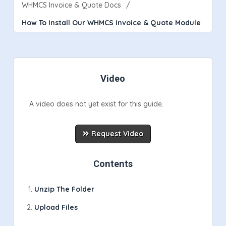
WHMCS Invoice & Quote Docs
How To Install Our WHMCS Invoice & Quote Module
Video
A video does not yet exist for this guide.
Request Video
Contents
Unzip The Folder
Upload Files