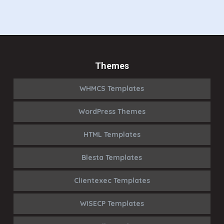
Themes
WHMCS Templates
WordPress Themes
HTML Templates
Blesta Templates
Clientexec Templates
WISECP Templates