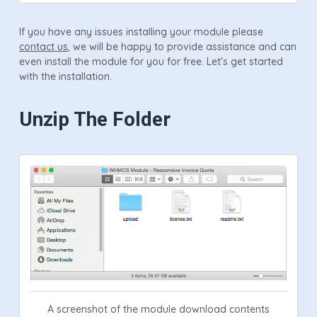
If you have any issues installing your module please
contact us
, we will be happy to provide assistance and can
even install the module for you for free. Let's get started
with the installation.
Unzip The Folder
A screenshot of the module download contents