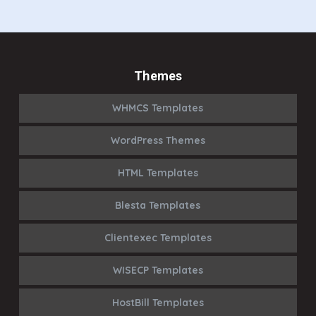
Themes
WHMCS Templates
WordPress Themes
HTML Templates
Blesta Templates
Clientexec Templates
WISECP Templates
HostBill Templates