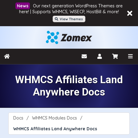
Our next generation WordPress Themes are
here! | Supports WHMCS, WISECP, HostBill & more!
View Themes
WHMCS Affiliates Land
Anywhere Docs
Docs
WHMCS Modules Docs
WHMCS Affiliates Land Anywhere Docs