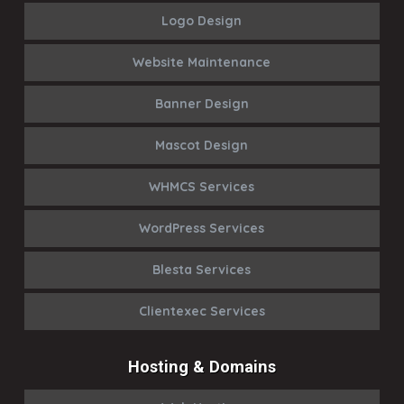
Logo Design
Website Maintenance
Banner Design
Mascot Design
WHMCS Services
WordPress Services
Blesta Services
Clientexec Services
Hosting & Domains