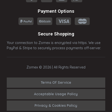
Payment Options
Secure Shopping
Your connection to Zomex is encrypted via https. We use
PayPal & Stripe to securely process payments off-server.
Zomex © 2026 | All Rights Reserved
Terms Of Service
Acceptable Usage Policy
Privacy & Cookies Policy