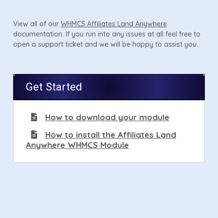
View all of our
WHMCS Affiliates Land Anywhere
documentation. If you run into any issues at all feel free to
open a support ticket and we will be happy to assist you.
Get Started
How to download your module
How to install the Affiliates Land
Anywhere WHMCS Module