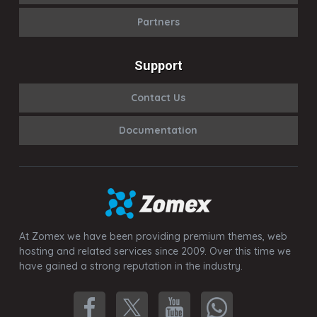
Partners
Support
Contact Us
Documentation
At Zomex we have been providing premium themes, web
hosting and related services since 2009. Over this time we
have gained a strong reputation in the industry.