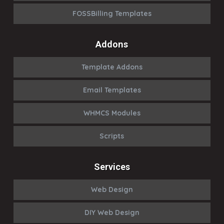
FOSSBilling Templates
Addons
Template Addons
Email Templates
WHMCS Modules
Scripts
Services
Web Design
DIY Web Design