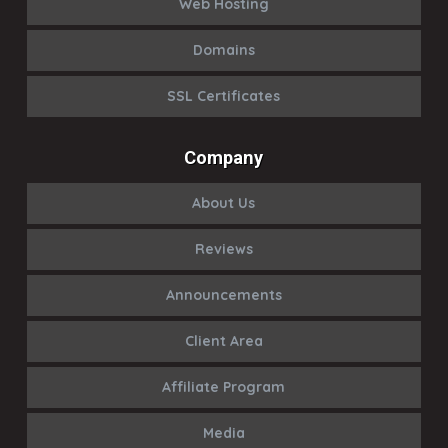
Web Hosting
Domains
SSL Certificates
Company
About Us
Reviews
Announcements
Client Area
Affiliate Program
Media