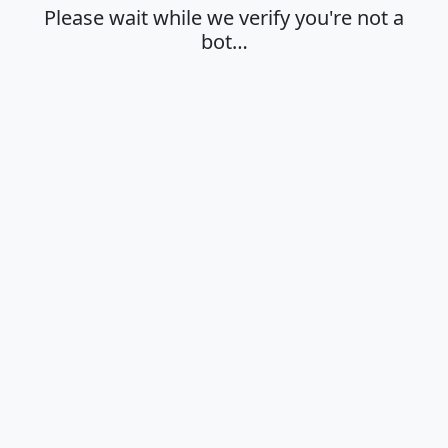
Please wait while we verify you're not a
bot…