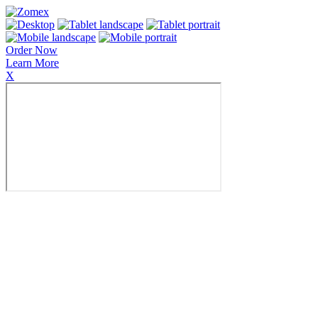
Order Now
Learn More
X