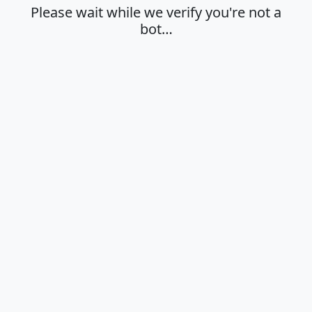
Please wait while we verify you're not a
bot…