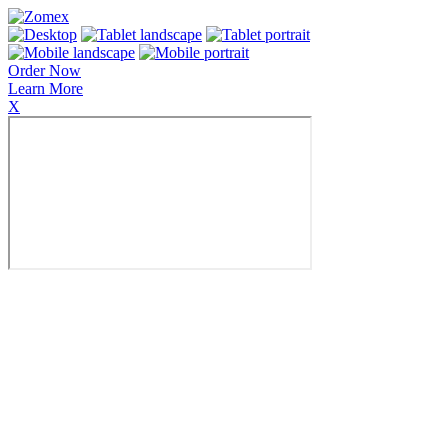
Order Now
Learn More
X