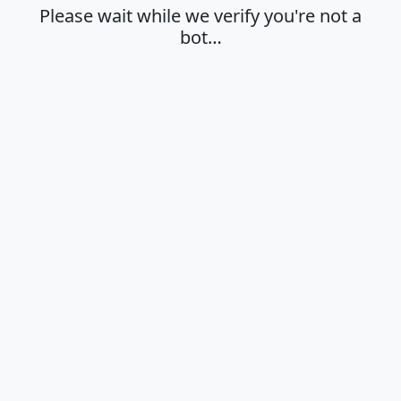
Please wait while we verify you're not a
bot…