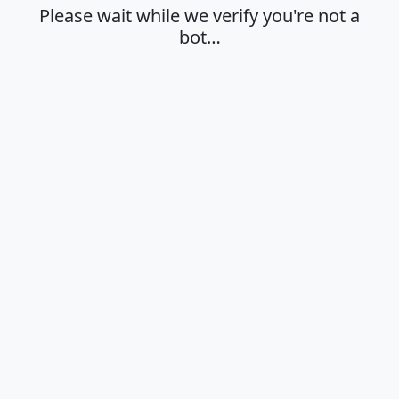
Please wait while we verify you're not a
bot…