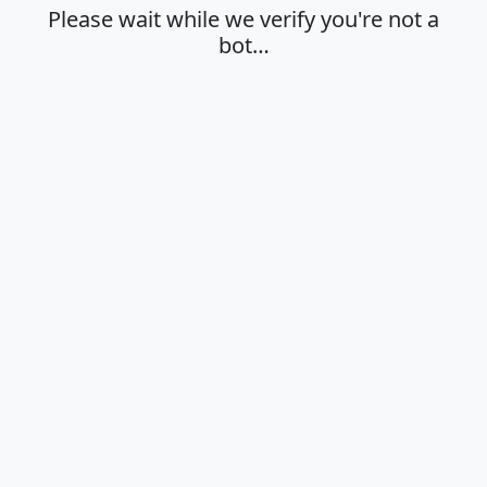
Please wait while we verify you're not a
bot…