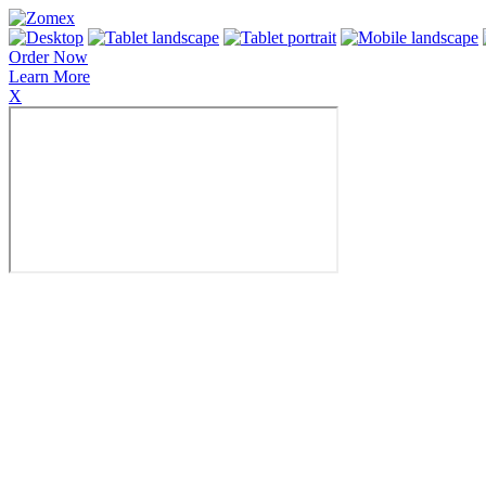
Order Now
Learn More
X