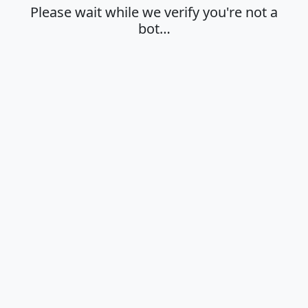
Please wait while we verify you're not a
bot…