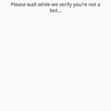
Please wait while we verify you're not a
bot…