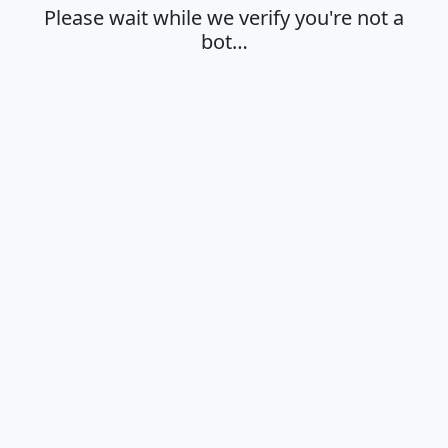
Please wait while we verify you're not a
bot…