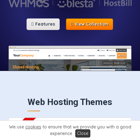
Features
View Collection
Web Hosting Themes
We use
cookies
to ensure that we provide you with a good
experience
Close