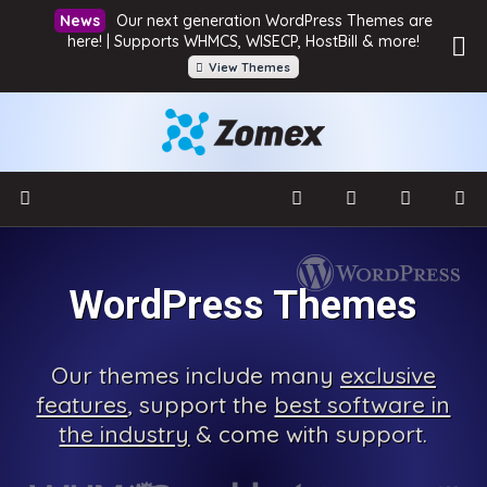
Our next generation WordPress Themes are
here! | Supports WHMCS, WISECP, HostBill & more!
View Themes
WordPress Themes
Our
themes include many
exclusive
features
, support the
best software in
the industry
& come with
support.