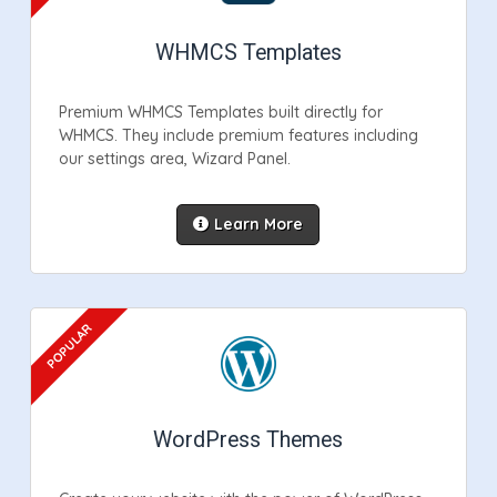
WHMCS Templates
Premium WHMCS Templates built directly for
WHMCS. They include premium features including
our settings area, Wizard Panel.
Learn More
WordPress Themes