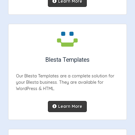
Learn More
Blesta Templates
Our Blesta Templates are a complete solution for
your Blesta business. They are available for
WordPress & HTML.
Learn More