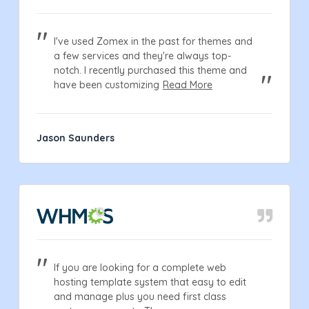
I've used Zomex in the past for themes and
a few services and they're always top-
notch. I recently purchased this theme and
have been customizing
Read More
Jason Saunders
If you are looking for a complete web
hosting template system that easy to edit
and manage plus you need first class