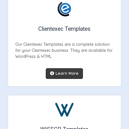
Clientexec Templates
Our Clientexec Templates are a complete solution
for your Clientexec business. They are available for
WordPress & HTML.
Learn More