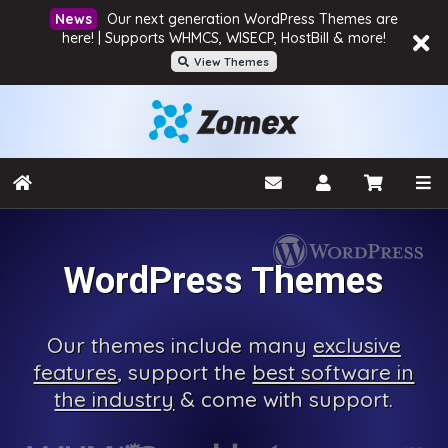
Our next generation WordPress Themes are
here! | Supports WHMCS, WISECP, HostBill & more!
View Themes
WordPress Themes
Our
themes include many
exclusive
features
, support the
best software in
the industry
& come with
support.