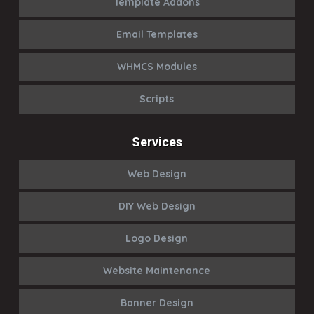
Template Addons
Email Templates
WHMCS Modules
Scripts
Services
Web Design
DIY Web Design
Logo Design
Website Maintenance
Banner Design