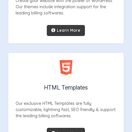
Create your website with the power of WordPress.
Our themes include integration support for the
leading billing softwares.
Learn More
HTML Templates
Our exclusive HTML Templates are fully
customizable, lightning fast, SEO friendly & support
the leading billing softwares.