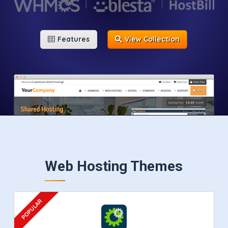
Features
View Collection
Web Hosting Themes