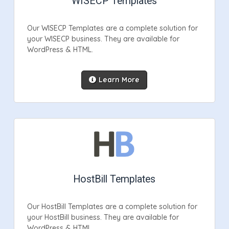
WISECP Templates
Our WISECP Templates are a complete solution for
your WISECP business. They are available for
WordPress & HTML.
Learn More
HostBill Templates
Our HostBill Templates are a complete solution for
your HostBill business. They are available for
WordPress & HTML.