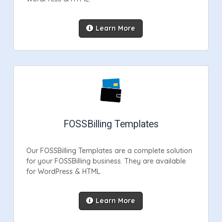
Learn More
FOSSBilling Templates
Our FOSSBilling Templates are a complete solution
for your FOSSBilling business. They are available
for WordPress & HTML.
Learn More