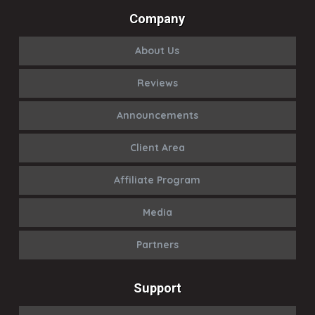
Company
About Us
Reviews
Announcements
Client Area
Affiliate Program
Media
Partners
Support