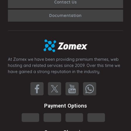
Contact Us
Documentation
At Zomex we have been providing premium themes, web
hosting and related services since 2009. Over this time we
have gained a strong reputation in the industry.
Payment Options