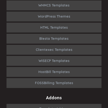
WHMCS Templates
WordPress Themes
HTML Templates
Blesta Templates
Clientexec Templates
WISECP Templates
HostBill Templates
FOSSBilling Templates
Addons