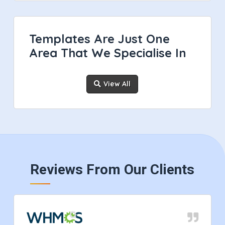
Templates Are Just One
Area That We Specialise In
View All
Reviews From Our Clients