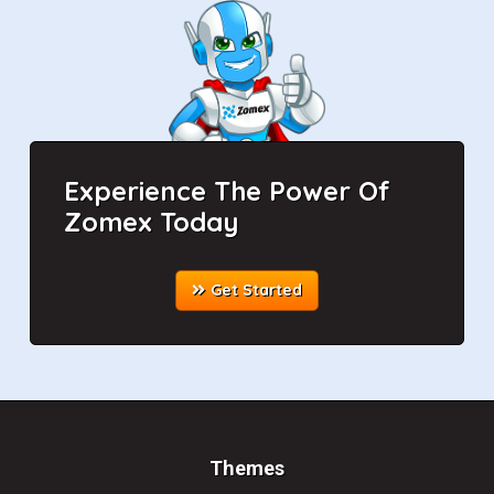
Experience The Power Of
Zomex Today
Get Started
Themes