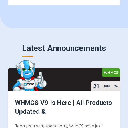
Latest Announcements
WHMCS
21
JAN
26
WHMCS V9 Is Here | All Products
Updated &
Today is a very special day, WHMCS have just