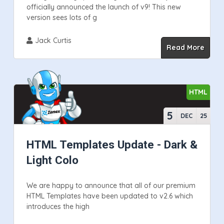
officially announced the launch of v9! This new
version sees lots of g
Jack Curtis
Read More
HTML
5
DEC
25
HTML Templates Update - Dark &
Light Colo
We are happy to announce that all of our premium
HTML Templates have been updated to v2.6 which
introduces the high