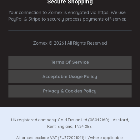
Secure Shopping
Your connection to Zomex is encrypted via https. We use
PayPal & Stripe to securely process payments off-server.
Zomex © 2026 | All Rights Reserved
Terms Of Service
Acceptable Usage Policy
Privacy & Cookies Policy
UK registered company: Gold Fusion Ltd (08042160) - Ashford,
Kent, England, TN24 0EE.
All prices exclude VAT (EU372021041) if/where applicable.