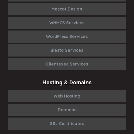
Mascot Design
WHMCS Services
WordPress Services
Blesta Services
Clientexec Services
Hosting & Domains
Web Hosting
Domains
SSL Certificates