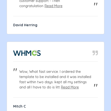
customer support - Then
congratulation
Read More
David Herring
Wow, What fast service. I ordered the
template to be installed and it was installed
fast within two days. kept all my settings
and all I have to do is litt
Read More
Mitch C