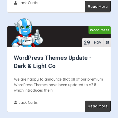
Jack Curtis
Read More
WordPress
29
NOV
25
WordPress Themes Update -
Dark & Light Co
We are happy to announce that all of our premium
WordPress Themes have been updated to v2.8
which introduces the hi
Jack Curtis
Read More