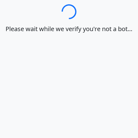
Loading…
Please wait while we verify you're not a bot…