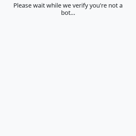
Please wait while we verify you're not a
bot…