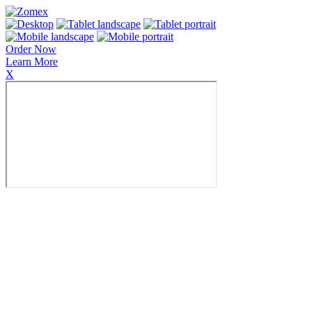
Order Now
Learn More
X