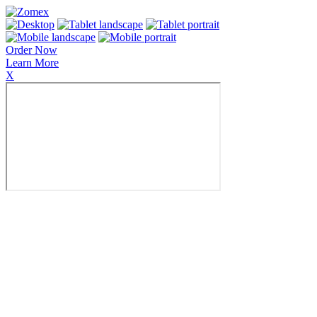
Order Now
Learn More
X