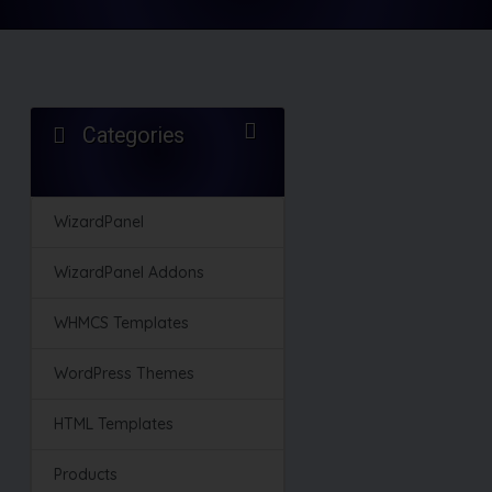
Categories
WizardPanel
WizardPanel Addons
WHMCS Templates
WordPress Themes
HTML Templates
Products