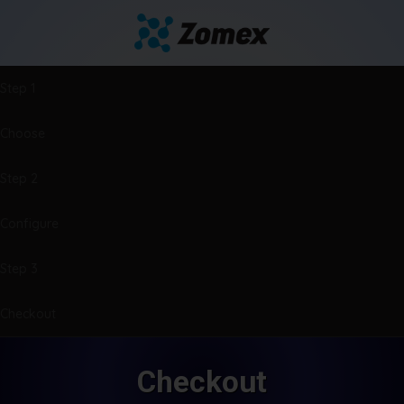
Step 1
Choose
Step 2
Configure
Step 3
Checkout
Checkout